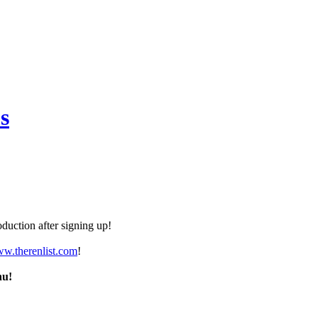
s
duction after signing up!
ww.therenlist.com
!
nu!