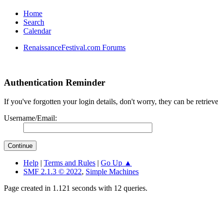
Home
Search
Calendar
RenaissanceFestival.com Forums
Authentication Reminder
If you've forgotten your login details, don't worry, they can be retrie
Username/Email:
Help
|
Terms and Rules
|
Go Up ▲
SMF 2.1.3 © 2022
,
Simple Machines
Page created in 1.121 seconds with 12 queries.