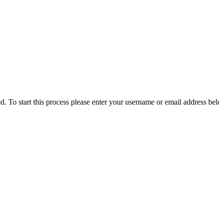
ved. To start this process please enter your username or email address be