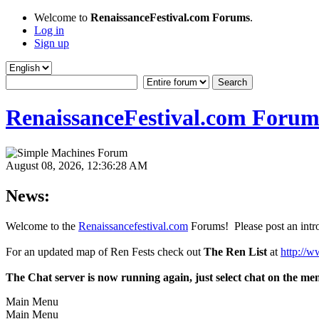
Welcome to
RenaissanceFestival.com Forums
.
Log in
Sign up
RenaissanceFestival.com Forum
August 08, 2026, 12:36:28 AM
News:
Welcome to the
Renaissancefestival.com
Forums! Please post an intro
For an updated map of Ren Fests check out
The Ren List
at
http://w
The Chat server is now running again, just select chat on the me
Main Menu
Main Menu