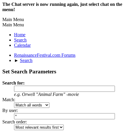
The Chat server is now running again, just select chat on the
menu!
Main Menu
Main Menu
Home
Search
Calendar
RenaissanceFestival.com Forums
►
Search
Set Search Parameters
Search for:
e.g.
Orwell "Animal Farm" -movie
Match:
By user:
Search order: