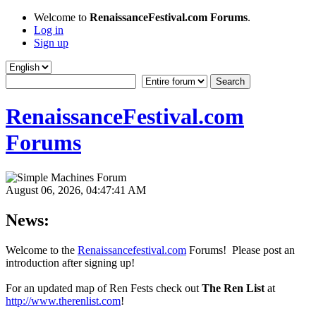
Welcome to
RenaissanceFestival.com Forums
.
Log in
Sign up
RenaissanceFestival.com
Forums
August 06, 2026, 04:47:41 AM
News:
Welcome to the
Renaissancefestival.com
Forums! Please post an
introduction after signing up!
For an updated map of Ren Fests check out
The Ren List
at
http://www.therenlist.com
!