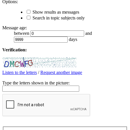
Options:
Show results as messages
Search in topic subjects only
Message age:
between
and
days
Verification:
Listen to the letters
/
Request another image
Type the letters shown in the picture: