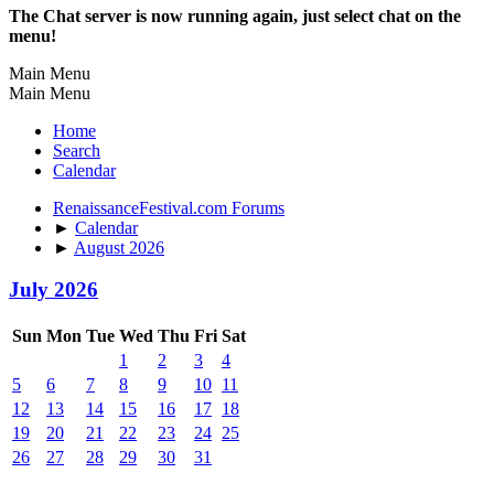
The Chat server is now running again, just select chat on the
menu!
Main Menu
Main Menu
Home
Search
Calendar
RenaissanceFestival.com Forums
►
Calendar
►
August 2026
July 2026
Sun
Mon
Tue
Wed
Thu
Fri
Sat
1
2
3
4
5
6
7
8
9
10
11
12
13
14
15
16
17
18
19
20
21
22
23
24
25
26
27
28
29
30
31