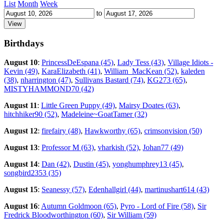
List
Month
Week
to
Birthdays
August 10
:
PrincessDeEspana (45)
,
Lady Tess (43)
,
Village Idiots -
Kevin (49)
,
KaraElizabeth (41)
,
William_MacKean (52)
,
kaleden
(38)
,
nharrington (47)
,
Sullivans Bastard (74)
,
KG273 (65)
,
MISTYHAMMOND70 (42)
August 11
:
Little Green Puppy (49)
,
Mairsy Doates (63)
,
hitchhiker90 (52)
,
Madeleine~GoatTamer (32)
August 12
:
firefairy (48)
,
Hawkworthy (65)
,
crimsonvision (50)
August 13
:
Professor M (63)
,
vharkish (52)
,
Johan77 (49)
August 14
:
Dan (42)
,
Dustin (45)
,
yonghumphrey13 (45)
,
songbird2353 (35)
August 15
:
Seanessy (57)
,
Edenhallgirl (44)
,
martinushart614 (43)
August 16
:
Autumn Goldmoon (65)
,
Pyro - Lord of Fire (58)
,
Sir
Fredrick Bloodworthington (60)
,
Sir William (59)