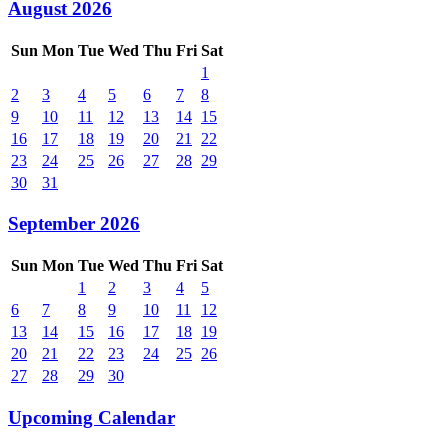
August 2026
Sun
Mon
Tue
Wed
Thu
Fri
Sat
1
2
3
4
5
6
7
8
9
10
11
12
13
14
15
16
17
18
19
20
21
22
23
24
25
26
27
28
29
30
31
September 2026
Sun
Mon
Tue
Wed
Thu
Fri
Sat
1
2
3
4
5
6
7
8
9
10
11
12
13
14
15
16
17
18
19
20
21
22
23
24
25
26
27
28
29
30
Upcoming Calendar