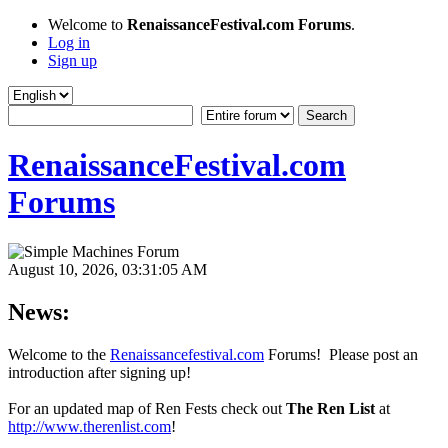
Welcome to
RenaissanceFestival.com Forums
.
Log in
Sign up
RenaissanceFestival.com
Forums
August 10, 2026, 03:31:05 AM
News:
Welcome to the
Renaissancefestival.com
Forums! Please post an
introduction after signing up!
For an updated map of Ren Fests check out
The Ren List
at
http://www.therenlist.com
!