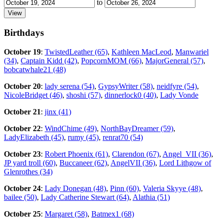
to
Birthdays
October 19
:
TwistedLeather (65)
,
Kathleen MacLeod
,
Manwariel
(34)
,
Captain Kidd (42)
,
PopcornMOM (66)
,
MajorGeneral (57)
,
bobcatwhale21 (48)
October 20
:
lady serena (54)
,
GypsyWriter (58)
,
neidfyre (54)
,
NicoleBridget (46)
,
shoshi (57)
,
dinnerlock0 (40)
,
Lady Vonde
October 21
:
jinx (41)
October 22
:
WindChime (49)
,
NorthBayDreamer (59)
,
LadyElizabeth (45)
,
rumy (45)
,
renrat70 (54)
October 23
:
Robert Phoenix (61)
,
Clarendon (67)
,
Angel_VII (36)
,
JP yard troll (60)
,
Buccaneer (62)
,
AngelVII (36)
,
Lord Lithgow of
Glenrothes (34)
October 24
:
Lady Donegan (48)
,
Pinn (60)
,
Valeria Skyye (48)
,
bailee (50)
,
Lady Catherine Stewart (64)
,
Alathia (51)
October 25
:
Margaret (58)
,
Batmex1 (68)