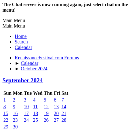
The Chat server is now running again, just select chat on the
menu!
Main Menu
Main Menu
Home
Search
Calendar
RenaissanceFestival.com Forums
►
Calendar
►
October 2024
September 2024
Sun
Mon
Tue
Wed
Thu
Fri
Sat
1
2
3
4
5
6
7
8
9
10
11
12
13
14
15
16
17
18
19
20
21
22
23
24
25
26
27
28
29
30