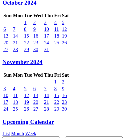
October 2024
Sun
Mon
Tue
Wed
Thu
Fri
Sat
1
2
3
4
5
6
7
8
9
10
11
12
13
14
15
16
17
18
19
20
21
22
23
24
25
26
27
28
29
30
31
November 2024
Sun
Mon
Tue
Wed
Thu
Fri
Sat
1
2
3
4
5
6
7
8
9
10
11
12
13
14
15
16
17
18
19
20
21
22
23
24
25
26
27
28
29
30
Upcoming Calendar
List
Month
Week