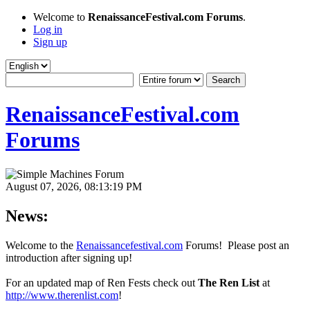
Welcome to
RenaissanceFestival.com Forums
.
Log in
Sign up
RenaissanceFestival.com
Forums
August 07, 2026, 08:13:19 PM
News:
Welcome to the
Renaissancefestival.com
Forums! Please post an
introduction after signing up!
For an updated map of Ren Fests check out
The Ren List
at
http://www.therenlist.com
!