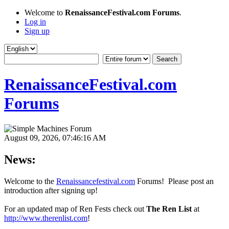
Welcome to
RenaissanceFestival.com Forums
.
Log in
Sign up
RenaissanceFestival.com
Forums
August 09, 2026, 07:46:16 AM
News:
Welcome to the
Renaissancefestival.com
Forums! Please post an
introduction after signing up!
For an updated map of Ren Fests check out
The Ren List
at
http://www.therenlist.com
!