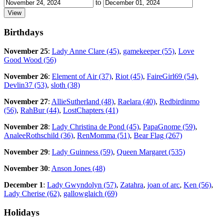
to
Birthdays
November 25
:
Lady Anne Clare (45)
,
gamekeeper (55)
,
Love
Good Wood (56)
November 26
:
Element of Air (37)
,
Riot (45)
,
FaireGirl69 (54)
,
Devlin37 (53)
,
sloth (38)
November 27
:
AllieSutherland (48)
,
Raelara (40)
,
Redbirdinmo
(56)
,
RahBur (44)
,
LostChapters (41)
November 28
:
Lady Christina de Pond (45)
,
PapaGnome (59)
,
AnaleeRothschild (36)
,
RenMomma (51)
,
Bear Flag (267)
November 29
:
Lady Guinness (59)
,
Queen Margaret (535)
November 30
:
Anson Jones (48)
December 1
:
Lady Gwyndolyn (57)
,
Zatahra
,
joan of arc
,
Ken (56)
,
Lady Cherise (62)
,
gallowglaich (69)
Holidays