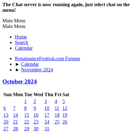
The Chat server is now running again, just select chat on the
menu!
Main Menu
Main Menu
Home
Search
Calendar
RenaissanceFestival.com Forums
►
Calendar
►
November 2024
October 2024
Sun
Mon
Tue
Wed
Thu
Fri
Sat
1
2
3
4
5
6
7
8
9
10
11
12
13
14
15
16
17
18
19
20
21
22
23
24
25
26
27
28
29
30
31