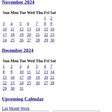
November 2024
Sun
Mon
Tue
Wed
Thu
Fri
Sat
1
2
3
4
5
6
7
8
9
10
11
12
13
14
15
16
17
18
19
20
21
22
23
24
25
26
27
28
29
30
December 2024
Sun
Mon
Tue
Wed
Thu
Fri
Sat
1
2
3
4
5
6
7
8
9
10
11
12
13
14
15
16
17
18
19
20
21
22
23
24
25
26
27
28
29
30
31
Upcoming Calendar
List
Month
Week