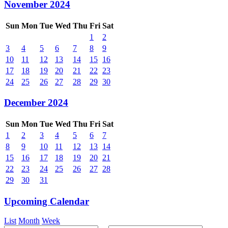
November 2024
Sun
Mon
Tue
Wed
Thu
Fri
Sat
1
2
3
4
5
6
7
8
9
10
11
12
13
14
15
16
17
18
19
20
21
22
23
24
25
26
27
28
29
30
December 2024
Sun
Mon
Tue
Wed
Thu
Fri
Sat
1
2
3
4
5
6
7
8
9
10
11
12
13
14
15
16
17
18
19
20
21
22
23
24
25
26
27
28
29
30
31
Upcoming Calendar
List
Month
Week