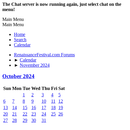
The Chat server is now running again, just select chat on the
menu!
Main Menu
Main Menu
Home
Search
Calendar
RenaissanceFestival.com Forums
►
Calendar
►
November 2024
October 2024
Sun
Mon
Tue
Wed
Thu
Fri
Sat
1
2
3
4
5
6
7
8
9
10
11
12
13
14
15
16
17
18
19
20
21
22
23
24
25
26
27
28
29
30
31