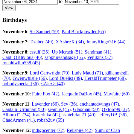
to
Birthdays
November 6
:
Sir Samuel (59)
,
Paul Blackpowder (65)
November 7
:
Tizabee (49)
,
XAshezX (34)
,
JonnyRingo316 (44)
November 8
:
essulf (35)
,
Up Mcrack (51)
,
Sandman (41)
,
Capt_OBlivious (46)
,
sapphireandsage (55)
,
Venikins (37)
,
ronaldwllm558 (45)
November 9
:
Lord Cartwright (70)
,
Lady Maud (71)
,
gillianmcgill
(70)
,
Gwenwhistle (56)
,
Lord Duelist (49)
,
HeraldTrumpeter (68)
,
nobodyspecial (36)
,
<Alex> (40)
November 10
:
Faire Fox (42)
,
JacqueInDaBox (45)
,
Mayfaire (60)
November 11
:
Lavender (66)
,
Sev (36)
,
enchantedwings (47)
,
Captain_Urquhart (50)
,
seamus (45)
,
Glaodian (50)
,
Oxford99 (37)
,
AlburoT1 (34)
,
Katerinka (42)
,
skatebrian71 (40)
,
JefferyDB (36)
,
ChadArmen (41)
,
robab2uv (55)
November 12
:
indigocenter (72)
,
Rellspire (42)
,
Sumi of Clan