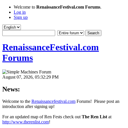
Welcome to
RenaissanceFestival.com Forums
.
Log in
Sign up
RenaissanceFestival.com
Forums
August 07, 2026, 05:32:29 PM
News:
Welcome to the
Renaissancefestival.com
Forums! Please post an
introduction after signing up!
For an updated map of Ren Fests check out
The Ren List
at
http://www.therenlist.com
!