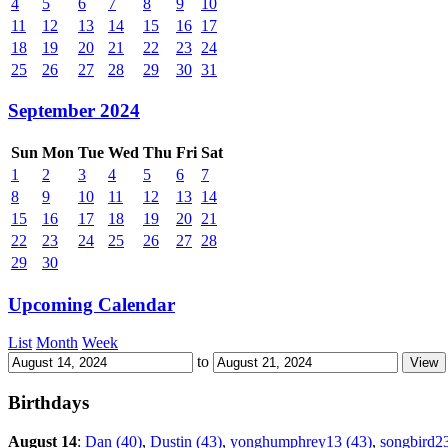
4
5
6
7
8
9
10
11
12
13
14
15
16
17
18
19
20
21
22
23
24
25
26
27
28
29
30
31
September 2024
Sun
Mon
Tue
Wed
Thu
Fri
Sat
1
2
3
4
5
6
7
8
9
10
11
12
13
14
15
16
17
18
19
20
21
22
23
24
25
26
27
28
29
30
Upcoming Calendar
List
Month
Week
to
Birthdays
August 14
:
Dan (40)
,
Dustin (43)
,
yonghumphrey13 (43)
,
songbird2