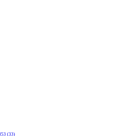
353 (33)