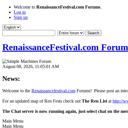
Welcome to
RenaissanceFestival.com Forums
.
Log in
Sign up
RenaissanceFestival.com Forum
August 08, 2026, 11:05:01 AM
News:
Welcome to the
Renaissancefestival.com
Forums! Please post an intro
For an updated map of Ren Fests check out
The Ren List
at
http://w
The Chat server is now running again, just select chat on the me
Main Menu
Main Menu