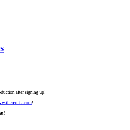
s
duction after signing up!
ww.therenlist.com
!
nu!