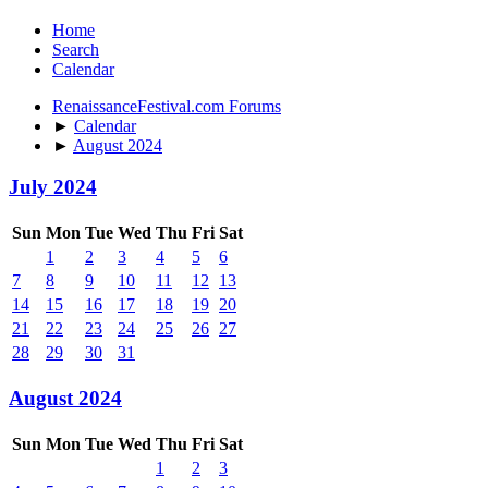
Home
Search
Calendar
RenaissanceFestival.com Forums
►
Calendar
►
August 2024
July 2024
Sun
Mon
Tue
Wed
Thu
Fri
Sat
1
2
3
4
5
6
7
8
9
10
11
12
13
14
15
16
17
18
19
20
21
22
23
24
25
26
27
28
29
30
31
August 2024
Sun
Mon
Tue
Wed
Thu
Fri
Sat
1
2
3