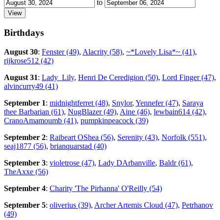
to
Birthdays
August 30
:
Fenster (49)
,
Alacrity (58)
,
~*Lovely Lisa*~ (41)
,
rijkrose512 (42)
August 31
:
Lady_Lily
,
Henri De Ceredigion (50)
,
Lord Finger (47)
,
alvincurry49 (41)
September 1
:
midnightferret (48)
,
Snylor
,
Yennefer (47)
,
Saraya
thee Barbarian (61)
,
NugBlazer (49)
,
Aine (46)
,
lewbain614 (42)
,
CranoAmamoumb (41)
,
pumpkinpeacock (39)
September 2
:
Raibeart OShea (56)
,
Serenity (43)
,
Norfolk (551)
,
seaj1877 (56)
,
brianquarstad (40)
September 3
:
violetrose (47)
,
Lady DArbanville
,
Baldr (61)
,
TheAxxe (56)
September 4
:
Charity 'The Pirhanna' O'Reilly (54)
September 5
:
oliverius (39)
,
Archer Artemis Cloud (47)
,
Petrhanov
(49)