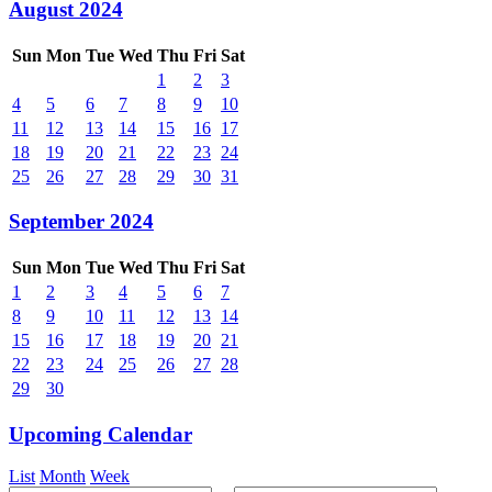
August 2024
Sun
Mon
Tue
Wed
Thu
Fri
Sat
1
2
3
4
5
6
7
8
9
10
11
12
13
14
15
16
17
18
19
20
21
22
23
24
25
26
27
28
29
30
31
September 2024
Sun
Mon
Tue
Wed
Thu
Fri
Sat
1
2
3
4
5
6
7
8
9
10
11
12
13
14
15
16
17
18
19
20
21
22
23
24
25
26
27
28
29
30
Upcoming Calendar
List
Month
Week