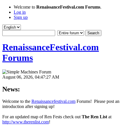
Welcome to
RenaissanceFestival.com Forums
.
Log in
Sign up
RenaissanceFestival.com
Forums
August 06, 2026, 04:47:27 AM
News:
Welcome to the
Renaissancefestival.com
Forums! Please post an
introduction after signing up!
For an updated map of Ren Fests check out
The Ren List
at
http://www.therenlist.com
!