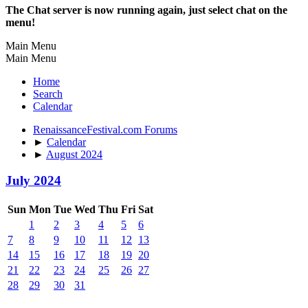
The Chat server is now running again, just select chat on the
menu!
Main Menu
Main Menu
Home
Search
Calendar
RenaissanceFestival.com Forums
►
Calendar
►
August 2024
July 2024
Sun
Mon
Tue
Wed
Thu
Fri
Sat
1
2
3
4
5
6
7
8
9
10
11
12
13
14
15
16
17
18
19
20
21
22
23
24
25
26
27
28
29
30
31