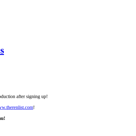
s
duction after signing up!
ww.therenlist.com
!
nu!