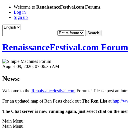
Welcome to
RenaissanceFestival.com Forums
.
Log in
Sign up
RenaissanceFestival.com Forum
August 09, 2026, 07:06:35 AM
News:
Welcome to the
Renaissancefestival.com
Forums! Please post an intro
For an updated map of Ren Fests check out
The Ren List
at
http://w
The Chat server is now running again, just select chat on the me
Main Menu
Main Menu