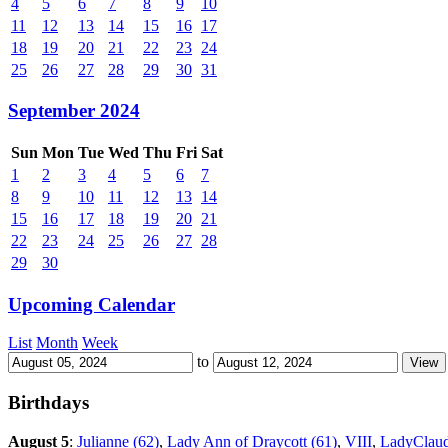
4
5
6
7
8
9
10
11
12
13
14
15
16
17
18
19
20
21
22
23
24
25
26
27
28
29
30
31
September 2024
Sun
Mon
Tue
Wed
Thu
Fri
Sat
1
2
3
4
5
6
7
8
9
10
11
12
13
14
15
16
17
18
19
20
21
22
23
24
25
26
27
28
29
30
Upcoming Calendar
List
Month
Week
to
Birthdays
August 5
:
Julianne (62)
,
Lady Ann of Draycott (61)
,
VIII
,
LadyClaud