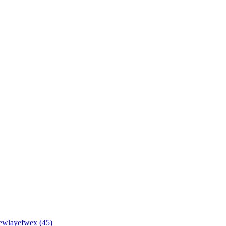
wlayefwex (45)