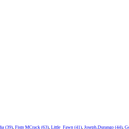
ia (39)
,
Fistn MCrack (63)
,
Little_Fawn (41)
,
Joseph.Durango (44)
,
Ge