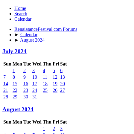
Home
Search
Calendar
RenaissanceFestival.com Forums
►
Calendar
►
August 2024
July 2024
Sun
Mon
Tue
Wed
Thu
Fri
Sat
1
2
3
4
5
6
7
8
9
10
11
12
13
14
15
16
17
18
19
20
21
22
23
24
25
26
27
28
29
30
31
August 2024
Sun
Mon
Tue
Wed
Thu
Fri
Sat
1
2
3