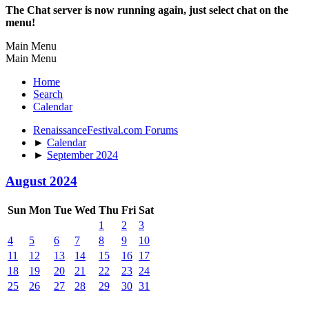
The Chat server is now running again, just select chat on the
menu!
Main Menu
Main Menu
Home
Search
Calendar
RenaissanceFestival.com Forums
►
Calendar
►
September 2024
August 2024
Sun
Mon
Tue
Wed
Thu
Fri
Sat
1
2
3
4
5
6
7
8
9
10
11
12
13
14
15
16
17
18
19
20
21
22
23
24
25
26
27
28
29
30
31