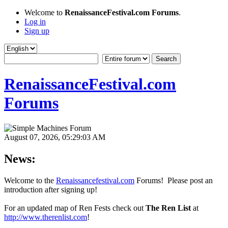
Welcome to
RenaissanceFestival.com Forums
.
Log in
Sign up
RenaissanceFestival.com
Forums
August 07, 2026, 05:29:03 AM
News:
Welcome to the
Renaissancefestival.com
Forums! Please post an
introduction after signing up!
For an updated map of Ren Fests check out
The Ren List
at
http://www.therenlist.com
!