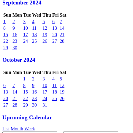
September 2024
Sun
Mon
Tue
Wed
Thu
Fri
Sat
1
2
3
4
5
6
7
8
9
10
11
12
13
14
15
16
17
18
19
20
21
22
23
24
25
26
27
28
29
30
October 2024
Sun
Mon
Tue
Wed
Thu
Fri
Sat
1
2
3
4
5
6
7
8
9
10
11
12
13
14
15
16
17
18
19
20
21
22
23
24
25
26
27
28
29
30
31
Upcoming Calendar
List
Month
Week