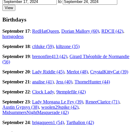
to
Birthdays
September 17
:
RedHatQueen
,
Dorian Mallory (60)
,
RDCII (42)
,
horngodess
September 18
:
cfduke (59)
,
kiltzone (35)
September 19
:
brenonfire413 (42)
,
Girard Théophile de Normandie
(56)
September 20
:
Lady Riddle (45)
,
Merlot (48)
,
CrystalKittyCat (39)
September 21
:
analise (41)
,
Jess (40)
,
ThorneHunter (44)
September 22
:
Clock Lady
,
9templefile (42)
September 23
:
Lady Morgana Le Fey (39)
,
ReneeClarice (71)
,
Austin Gypsys (38)
,
woolen29spike (42)
,
MidsummersNightMasquerade (42)
September 24
:
brigaqueen1 (54)
,
Tarthalion (42)