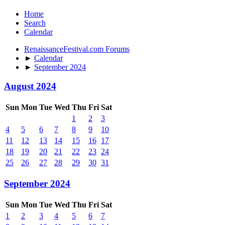
Home
Search
Calendar
RenaissanceFestival.com Forums
►
Calendar
►
September 2024
August 2024
Sun
Mon
Tue
Wed
Thu
Fri
Sat
1
2
3
4
5
6
7
8
9
10
11
12
13
14
15
16
17
18
19
20
21
22
23
24
25
26
27
28
29
30
31
September 2024
Sun
Mon
Tue
Wed
Thu
Fri
Sat
1
2
3
4
5
6
7