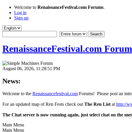
Welcome to
RenaissanceFestival.com Forums
.
Log in
Sign up
RenaissanceFestival.com Forum
August 06, 2026, 11:28:51 PM
News:
Welcome to the
Renaissancefestival.com
Forums! Please post an intro
For an updated map of Ren Fests check out
The Ren List
at
http://w
The Chat server is now running again, just select chat on the me
Main Menu
Main Menu