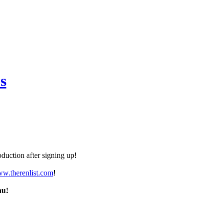
s
duction after signing up!
ww.therenlist.com
!
nu!