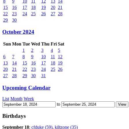
8
9
10
11
12
13
14
15
16
17
18
19
20
21
22
23
24
25
26
27
28
29
30
October 2024
Sun
Mon
Tue
Wed
Thu
Fri
Sat
1
2
3
4
5
6
7
8
9
10
11
12
13
14
15
16
17
18
19
20
21
22
23
24
25
26
27
28
29
30
31
Upcoming Calendar
List
Month
Week
to
Birthdays
September 18
:
cfduke (59)
,
kiltzone (35)