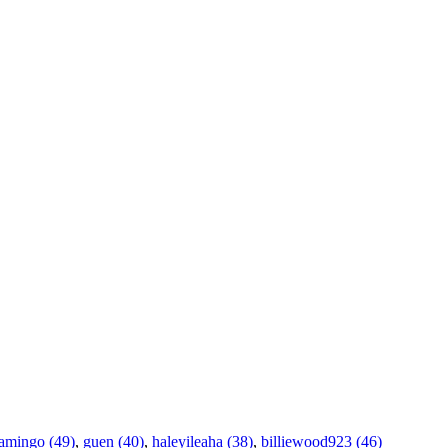
amingo (49)
,
guen (40)
,
haleyileaha (38)
,
billiewood923 (46)