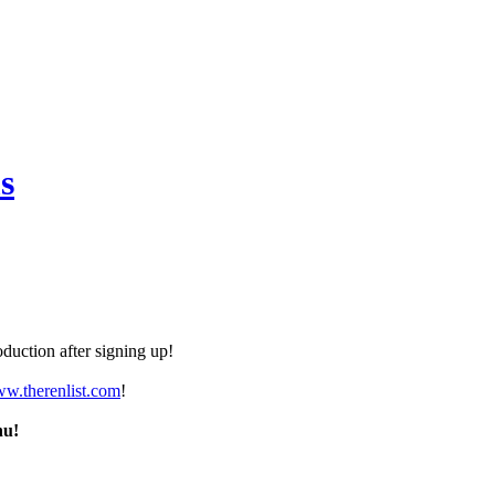
s
duction after signing up!
ww.therenlist.com
!
nu!