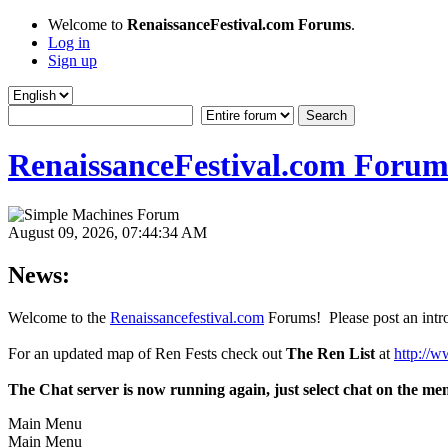
Welcome to
RenaissanceFestival.com Forums
.
Log in
Sign up
RenaissanceFestival.com Forum
August 09, 2026, 07:44:34 AM
News:
Welcome to the
Renaissancefestival.com
Forums! Please post an intro
For an updated map of Ren Fests check out
The Ren List
at
http://w
The Chat server is now running again, just select chat on the me
Main Menu
Main Menu