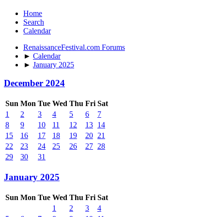
Home
Search
Calendar
RenaissanceFestival.com Forums
►
Calendar
►
January 2025
December 2024
Sun
Mon
Tue
Wed
Thu
Fri
Sat
1
2
3
4
5
6
7
8
9
10
11
12
13
14
15
16
17
18
19
20
21
22
23
24
25
26
27
28
29
30
31
January 2025
Sun
Mon
Tue
Wed
Thu
Fri
Sat
1
2
3
4