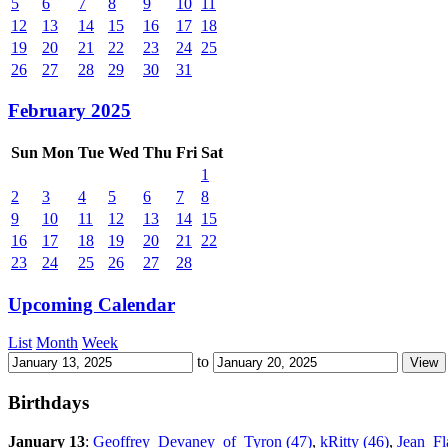
5
6
7
8
9
10
11
12
13
14
15
16
17
18
19
20
21
22
23
24
25
26
27
28
29
30
31
February 2025
Sun
Mon
Tue
Wed
Thu
Fri
Sat
1
2
3
4
5
6
7
8
9
10
11
12
13
14
15
16
17
18
19
20
21
22
23
24
25
26
27
28
Upcoming Calendar
List
Month
Week
to
Birthdays
January 13
:
Geoffrey_Devaney_of_Tyron (47)
,
kRitty (46)
,
Jean_Fl