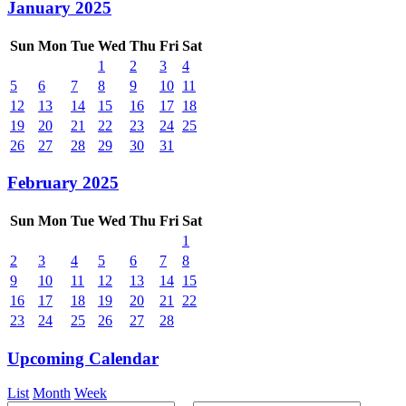
January 2025
Sun
Mon
Tue
Wed
Thu
Fri
Sat
1
2
3
4
5
6
7
8
9
10
11
12
13
14
15
16
17
18
19
20
21
22
23
24
25
26
27
28
29
30
31
February 2025
Sun
Mon
Tue
Wed
Thu
Fri
Sat
1
2
3
4
5
6
7
8
9
10
11
12
13
14
15
16
17
18
19
20
21
22
23
24
25
26
27
28
Upcoming Calendar
List
Month
Week