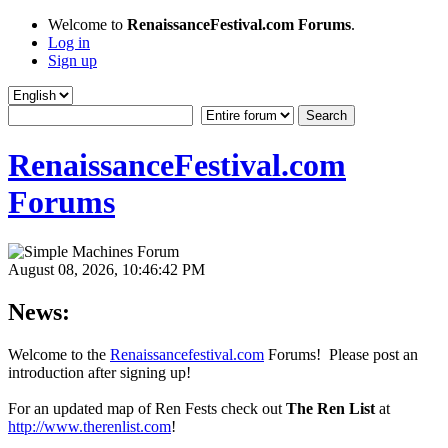
Welcome to
RenaissanceFestival.com Forums
.
Log in
Sign up
RenaissanceFestival.com
Forums
August 08, 2026, 10:46:42 PM
News:
Welcome to the
Renaissancefestival.com
Forums! Please post an
introduction after signing up!
For an updated map of Ren Fests check out
The Ren List
at
http://www.therenlist.com
!