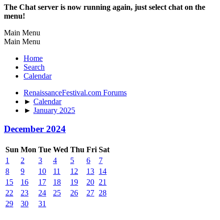
The Chat server is now running again, just select chat on the
menu!
Main Menu
Main Menu
Home
Search
Calendar
RenaissanceFestival.com Forums
►
Calendar
►
January 2025
December 2024
Sun
Mon
Tue
Wed
Thu
Fri
Sat
1
2
3
4
5
6
7
8
9
10
11
12
13
14
15
16
17
18
19
20
21
22
23
24
25
26
27
28
29
30
31