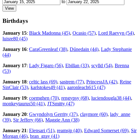
to
Birthdays
January 15
:
Black Madonna (45)
,
Ocasio (57)
,
Lord Raevyn (54)
,
luisre80 (45)
January 16
:
CaraGreenleaf (38)
,
Dúnedain (44)
,
Lady Stephanie
(44)
January 17
:
Lady Figaro (56)
,
Ebillan (33)
,
scylld (54)
,
Brenna
(53)
January 18
:
celtic lass (69)
,
sastrem (77)
,
PrincessJA (42)
,
Reine
SinClair (53)
,
karlstokes49 (41)
,
aaronleach615 (47)
January 19
:
coemghen (70)
,
rengypsy (68)
,
luciendougla38 (44)
,
monkeytaurus50 (41)
,
JTSmitty (47)
January 20
:
Gwyndolyn Gerrity (37)
,
claymore (60)
,
lady_anne
(39)
,
Sir Jeffery (66)
,
Maggie Ann (38)
January 21
:
Elensari (51)
,
reamsjp (40)
,
Edward Somerset (69)
,
Sir
Morgan (46)
,
bran_gray (41)