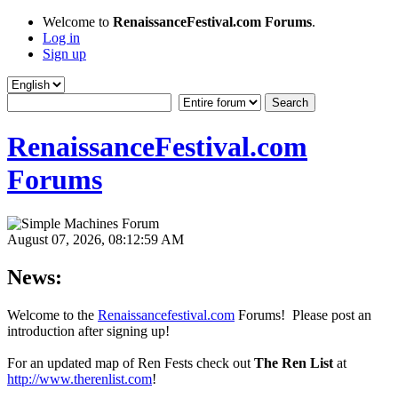
Welcome to
RenaissanceFestival.com Forums
.
Log in
Sign up
RenaissanceFestival.com
Forums
August 07, 2026, 08:12:59 AM
News:
Welcome to the
Renaissancefestival.com
Forums! Please post an
introduction after signing up!
For an updated map of Ren Fests check out
The Ren List
at
http://www.therenlist.com
!