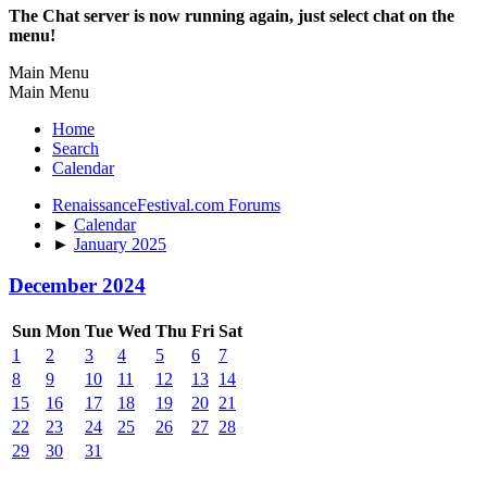
The Chat server is now running again, just select chat on the
menu!
Main Menu
Main Menu
Home
Search
Calendar
RenaissanceFestival.com Forums
►
Calendar
►
January 2025
December 2024
Sun
Mon
Tue
Wed
Thu
Fri
Sat
1
2
3
4
5
6
7
8
9
10
11
12
13
14
15
16
17
18
19
20
21
22
23
24
25
26
27
28
29
30
31