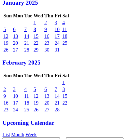
January 2025
Sun
Mon
Tue
Wed
Thu
Fri
Sat
1
2
3
4
5
6
7
8
9
10
11
12
13
14
15
16
17
18
19
20
21
22
23
24
25
26
27
28
29
30
31
February 2025
Sun
Mon
Tue
Wed
Thu
Fri
Sat
1
2
3
4
5
6
7
8
9
10
11
12
13
14
15
16
17
18
19
20
21
22
23
24
25
26
27
28
Upcoming Calendar
List
Month
Week