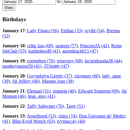
to
Birthdays
January 17
:
Lady Figaro (56)
,
Ebillan (33)
,
scylld (54)
,
Brenna
(53)
January 18
:
celtic lass (69)
,
sastrem (77)
,
PrincessJA (42)
,
Reine
SinClair (53)
,
karlstokes49 (41)
,
aaronleach615 (47)
January 19
:
coemghen (70)
,
rengypsy (68)
,
luciendougla38 (44)
,
monkeytaurus50 (41)
,
JTSmitty (47)
January 20
:
Gwyndolyn Gerrity (37)
,
claymore (60)
,
lady_anne
(39)
,
Sir Jeffery (66)
,
Maggie Ann (38)
January 21
:
Elensari (51)
,
reamsjp (40)
,
Edward Somerset (69)
,
Sir
Morgan (46)
,
bran_gray (41)
January 22
:
Taffy Saltwater (70)
,
Tasty (51)
January 23
:
Angelhood (53)
,
chips (74)
,
Don Giovanni de' Medici
(41)
,
Blue-Eyed Wench (63)
,
ivymaccay (44)