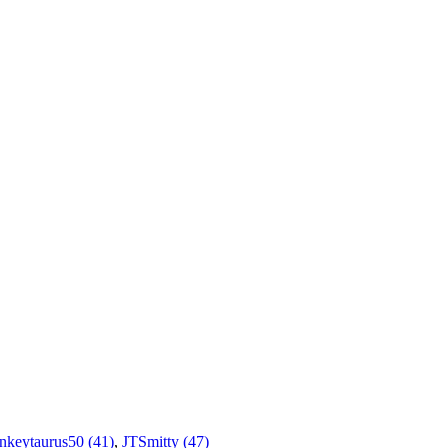
nkeytaurus50 (41)
,
JTSmitty (47)