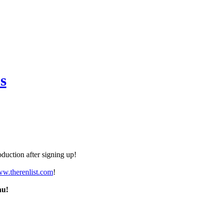
s
duction after signing up!
ww.therenlist.com
!
nu!