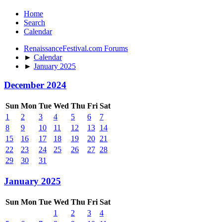
Home
Search
Calendar
RenaissanceFestival.com Forums
►
Calendar
►
January 2025
December 2024
Sun
Mon
Tue
Wed
Thu
Fri
Sat
1
2
3
4
5
6
7
8
9
10
11
12
13
14
15
16
17
18
19
20
21
22
23
24
25
26
27
28
29
30
31
January 2025
Sun
Mon
Tue
Wed
Thu
Fri
Sat
1
2
3
4