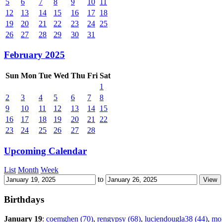
5
6
7
8
9
10
11
12
13
14
15
16
17
18
19
20
21
22
23
24
25
26
27
28
29
30
31
February 2025
Sun
Mon
Tue
Wed
Thu
Fri
Sat
1
2
3
4
5
6
7
8
9
10
11
12
13
14
15
16
17
18
19
20
21
22
23
24
25
26
27
28
Upcoming Calendar
List
Month
Week
to
Birthdays
January 19
:
coemghen (70)
,
rengypsy (68)
,
luciendougla38 (44)
,
mo