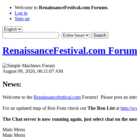
Welcome to
RenaissanceFestival.com Forums
.
Log in
Sign up
RenaissanceFestival.com Forum
August 09, 2026, 06:11:07 AM
News:
Welcome to the
Renaissancefestival.com
Forums! Please post an intro
For an updated map of Ren Fests check out
The Ren List
at
http://w
The Chat server is now running again, just select chat on the me
Main Menu
Main Menu