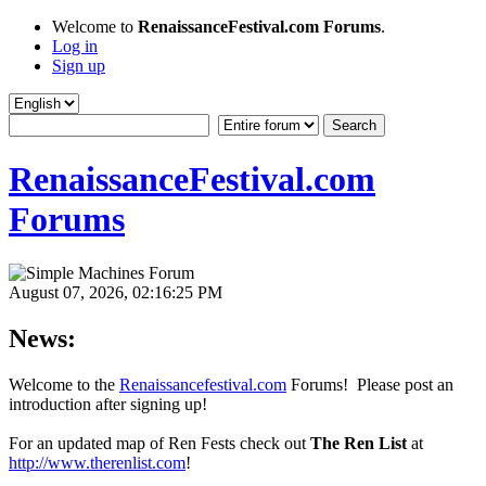
Welcome to
RenaissanceFestival.com Forums
.
Log in
Sign up
RenaissanceFestival.com
Forums
August 07, 2026, 02:16:25 PM
News:
Welcome to the
Renaissancefestival.com
Forums! Please post an
introduction after signing up!
For an updated map of Ren Fests check out
The Ren List
at
http://www.therenlist.com
!