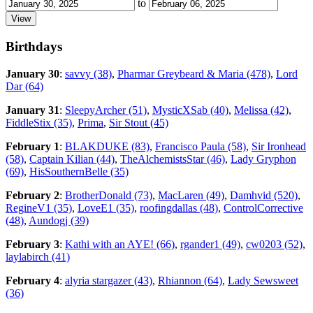
to
Birthdays
January 30
:
savvy (38)
,
Pharmar Greybeard & Maria (478)
,
Lord
Dar (64)
January 31
:
SleepyArcher (51)
,
MysticXSab (40)
,
Melissa (42)
,
FiddleStix (35)
,
Prima
,
Sir Stout (45)
February 1
:
BLAKDUKE (83)
,
Francisco Paula (58)
,
Sir Ironhead
(58)
,
Captain Kilian (44)
,
TheAlchemistsStar (46)
,
Lady Gryphon
(69)
,
HisSouthernBelle (35)
February 2
:
BrotherDonald (73)
,
MacLaren (49)
,
Damhvid (520)
,
RegineV1 (35)
,
LoveE1 (35)
,
roofingdallas (48)
,
ControlCorrective
(48)
,
Aundogj (39)
February 3
:
Kathi with an AYE! (66)
,
rgander1 (49)
,
cw0203 (52)
,
laylabirch (41)
February 4
:
alyria stargazer (43)
,
Rhiannon (64)
,
Lady Sewsweet
(36)