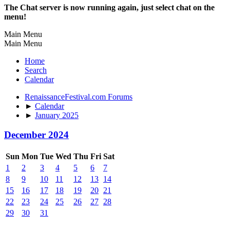
The Chat server is now running again, just select chat on the
menu!
Main Menu
Main Menu
Home
Search
Calendar
RenaissanceFestival.com Forums
►
Calendar
►
January 2025
December 2024
Sun
Mon
Tue
Wed
Thu
Fri
Sat
1
2
3
4
5
6
7
8
9
10
11
12
13
14
15
16
17
18
19
20
21
22
23
24
25
26
27
28
29
30
31