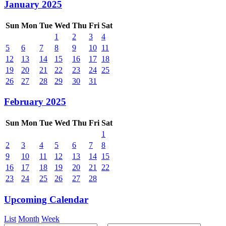
January 2025
Sun
Mon
Tue
Wed
Thu
Fri
Sat
1
2
3
4
5
6
7
8
9
10
11
12
13
14
15
16
17
18
19
20
21
22
23
24
25
26
27
28
29
30
31
February 2025
Sun
Mon
Tue
Wed
Thu
Fri
Sat
1
2
3
4
5
6
7
8
9
10
11
12
13
14
15
16
17
18
19
20
21
22
23
24
25
26
27
28
Upcoming Calendar
List
Month
Week