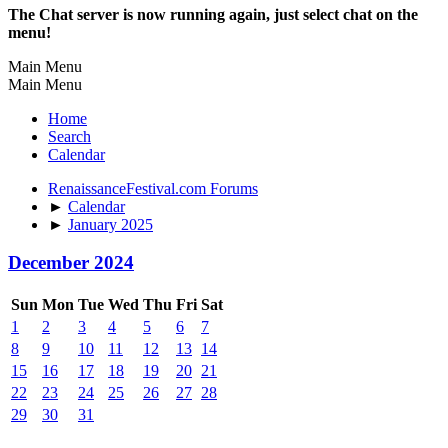
The Chat server is now running again, just select chat on the
menu!
Main Menu
Main Menu
Home
Search
Calendar
RenaissanceFestival.com Forums
►
Calendar
►
January 2025
December 2024
Sun
Mon
Tue
Wed
Thu
Fri
Sat
1
2
3
4
5
6
7
8
9
10
11
12
13
14
15
16
17
18
19
20
21
22
23
24
25
26
27
28
29
30
31