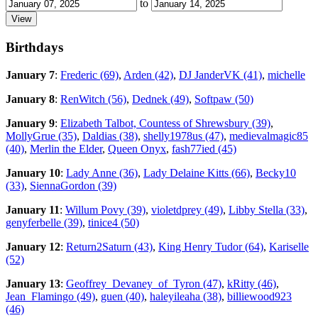
to
Birthdays
January 7
:
Frederic (69)
,
Arden (42)
,
DJ JanderVK (41)
,
michelle
January 8
:
RenWitch (56)
,
Dednek (49)
,
Softpaw (50)
January 9
:
Elizabeth Talbot, Countess of Shrewsbury (39)
,
MollyGrue (35)
,
Daldias (38)
,
shelly1978us (47)
,
medievalmagic85
(40)
,
Merlin the Elder
,
Queen Onyx
,
fash77ied (45)
January 10
:
Lady Anne (36)
,
Lady Delaine Kitts (66)
,
Becky10
(33)
,
SiennaGordon (39)
January 11
:
Willum Povy (39)
,
violetdprey (49)
,
Libby Stella (33)
,
genyferbelle (39)
,
tinice4 (50)
January 12
:
Return2Saturn (43)
,
King Henry Tudor (64)
,
Kariselle
(52)
January 13
:
Geoffrey_Devaney_of_Tyron (47)
,
kRitty (46)
,
Jean_Flamingo (49)
,
guen (40)
,
haleyileaha (38)
,
billiewood923
(46)