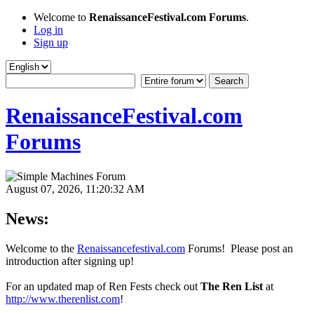
Welcome to
RenaissanceFestival.com Forums
.
Log in
Sign up
RenaissanceFestival.com
Forums
August 07, 2026, 11:20:32 AM
News:
Welcome to the
Renaissancefestival.com
Forums! Please post an
introduction after signing up!
For an updated map of Ren Fests check out
The Ren List
at
http://www.therenlist.com
!