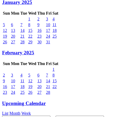
January 2025
Sun
Mon
Tue
Wed
Thu
Fri
Sat
1
2
3
4
5
6
7
8
9
10
11
12
13
14
15
16
17
18
19
20
21
22
23
24
25
26
27
28
29
30
31
February 2025
Sun
Mon
Tue
Wed
Thu
Fri
Sat
1
2
3
4
5
6
7
8
9
10
11
12
13
14
15
16
17
18
19
20
21
22
23
24
25
26
27
28
Upcoming Calendar
List
Month
Week