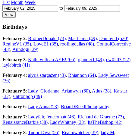
List
Month
Week
to
Birthdays
February 2
:
BrotherDonald (73)
,
MacLaren (49)
,
Damhvid (520)
,
RegineV1 (35)
,
LoveE1 (35)
,
roofingdallas (48)
,
ControlCorrective
(48)
,
Aundogj (39)
February 3
:
Kathi with an AYE! (66)
,
rgander1 (49)
,
cw0203 (52)
,
laylabirch (41)
February 4
:
alyria stargazer (43)
,
Rhiannon (64)
,
Lady Sewsweet
(36)
February 5
:
Lady_Glorianna
,
Arianwyn (60)
,
Atlus (38)
,
Katstar
(32)
,
sintronpop (49)
February 6
:
Lady Anna (53)
,
BrianDReedPhotography
February 7
:
Ladyfair
,
fencermatt (46)
,
Richard de Graeme (73)
,
RenaissanceBarbie (38)
,
LadyWhitney (38)
,
ItsTheBishop (42)
February 8
:
Tudor-Diva (56)
,
Realmwatcher (39)
,
lady M
,