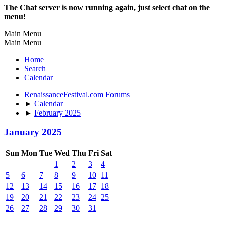
The Chat server is now running again, just select chat on the
menu!
Main Menu
Main Menu
Home
Search
Calendar
RenaissanceFestival.com Forums
►
Calendar
►
February 2025
January 2025
Sun
Mon
Tue
Wed
Thu
Fri
Sat
1
2
3
4
5
6
7
8
9
10
11
12
13
14
15
16
17
18
19
20
21
22
23
24
25
26
27
28
29
30
31