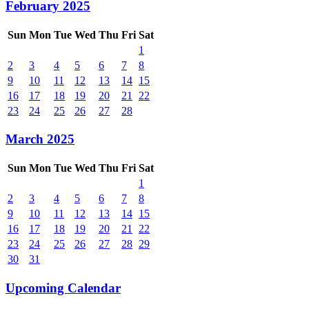
February 2025
Sun
Mon
Tue
Wed
Thu
Fri
Sat
1
2
3
4
5
6
7
8
9
10
11
12
13
14
15
16
17
18
19
20
21
22
23
24
25
26
27
28
March 2025
Sun
Mon
Tue
Wed
Thu
Fri
Sat
1
2
3
4
5
6
7
8
9
10
11
12
13
14
15
16
17
18
19
20
21
22
23
24
25
26
27
28
29
30
31
Upcoming Calendar