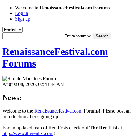
Welcome to
RenaissanceFestival.com Forums
.
Log in
Sign up
RenaissanceFestival.com
Forums
August 08, 2026, 02:43:44 AM
News:
Welcome to the
Renaissancefestival.com
Forums! Please post an
introduction after signing up!
For an updated map of Ren Fests check out
The Ren List
at
http://www.therenlist.com
!