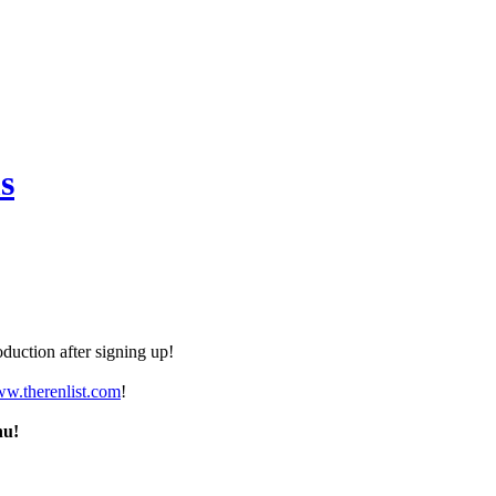
s
duction after signing up!
ww.therenlist.com
!
nu!