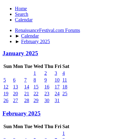
Home
Search
Calendar
RenaissanceFestival.com Forums
►
Calendar
►
February 2025
January 2025
Sun
Mon
Tue
Wed
Thu
Fri
Sat
1
2
3
4
5
6
7
8
9
10
11
12
13
14
15
16
17
18
19
20
21
22
23
24
25
26
27
28
29
30
31
February 2025
Sun
Mon
Tue
Wed
Thu
Fri
Sat
1