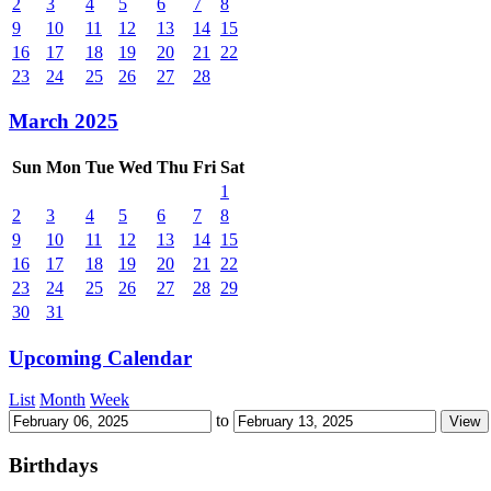
2
3
4
5
6
7
8
9
10
11
12
13
14
15
16
17
18
19
20
21
22
23
24
25
26
27
28
March 2025
Sun
Mon
Tue
Wed
Thu
Fri
Sat
1
2
3
4
5
6
7
8
9
10
11
12
13
14
15
16
17
18
19
20
21
22
23
24
25
26
27
28
29
30
31
Upcoming Calendar
List
Month
Week
to
Birthdays