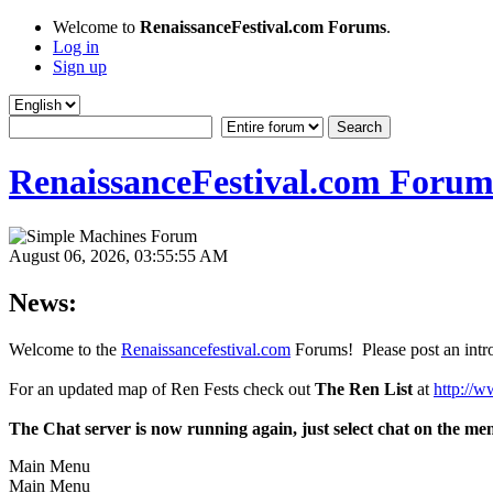
Welcome to
RenaissanceFestival.com Forums
.
Log in
Sign up
RenaissanceFestival.com Forum
August 06, 2026, 03:55:55 AM
News:
Welcome to the
Renaissancefestival.com
Forums! Please post an intro
For an updated map of Ren Fests check out
The Ren List
at
http://w
The Chat server is now running again, just select chat on the me
Main Menu
Main Menu