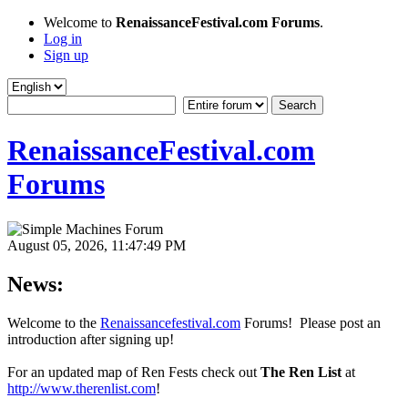
Welcome to
RenaissanceFestival.com Forums
.
Log in
Sign up
RenaissanceFestival.com
Forums
August 05, 2026, 11:47:49 PM
News:
Welcome to the
Renaissancefestival.com
Forums! Please post an
introduction after signing up!
For an updated map of Ren Fests check out
The Ren List
at
http://www.therenlist.com
!