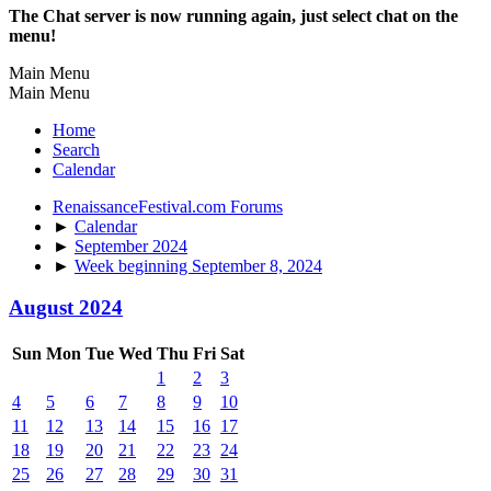
The Chat server is now running again, just select chat on the
menu!
Main Menu
Main Menu
Home
Search
Calendar
RenaissanceFestival.com Forums
►
Calendar
►
September 2024
►
Week beginning September 8, 2024
August 2024
Sun
Mon
Tue
Wed
Thu
Fri
Sat
1
2
3
4
5
6
7
8
9
10
11
12
13
14
15
16
17
18
19
20
21
22
23
24
25
26
27
28
29
30
31