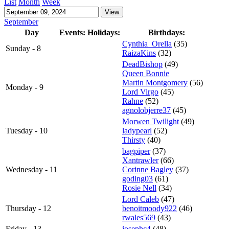
List
Month
Week
September
Day
Events:
Holidays:
Birthdays:
Cynthia_Orella
(35)
Sunday - 8
RaizaKins
(32)
DeadBishop
(49)
Queen Bonnie
Martin Montgomery
(56)
Monday - 9
Lord Virgo
(45)
Rahne
(52)
agnolobjerre37
(45)
Morwen Twilight
(49)
Tuesday - 10
ladypearl
(52)
Thirsty
(40)
bagpiper
(37)
Xantrawler
(66)
Wednesday - 11
Corinne Bagley
(37)
goding03
(61)
Rosie Nell
(34)
Lord Caleb
(47)
Thursday - 12
benoitmoody922
(46)
rwales569
(43)
Friday - 13
josephc4
(48)