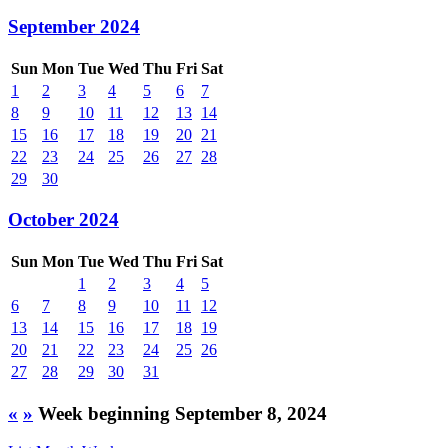
September 2024
Sun
Mon
Tue
Wed
Thu
Fri
Sat
1
2
3
4
5
6
7
8
9
10
11
12
13
14
15
16
17
18
19
20
21
22
23
24
25
26
27
28
29
30
October 2024
Sun
Mon
Tue
Wed
Thu
Fri
Sat
1
2
3
4
5
6
7
8
9
10
11
12
13
14
15
16
17
18
19
20
21
22
23
24
25
26
27
28
29
30
31
«
»
Week beginning September 8, 2024