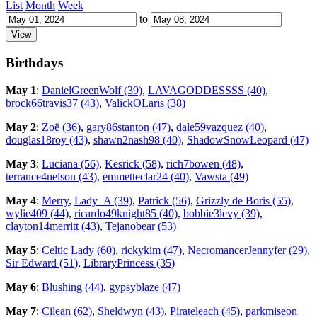
List
Month
Week
to
Birthdays
May 1
:
DanielGreenWolf (39)
,
LAVAGODDESSSS (40)
,
brock66travis37 (43)
,
ValickOLaris (38)
May 2
:
Zoë (36)
,
gary86stanton (47)
,
dale59vazquez (40)
,
douglas18roy (43)
,
shawn2nash98 (40)
,
ShadowSnowLeopard (47)
May 3
:
Luciana (56)
,
Kesrick (58)
,
rich7bowen (48)
,
terrance4nelson (43)
,
emmetteclar24 (40)
,
Vawsta (49)
May 4
:
Merry
,
Lady_A (39)
,
Patrick (56)
,
Grizzly de Boris (55)
,
wylie409 (44)
,
ricardo49knight85 (40)
,
bobbie3levy (39)
,
clayton14merritt (43)
,
Tejanobear (53)
May 5
:
Celtic Lady (60)
,
rickykim (47)
,
NecromancerJennyfer (29)
,
Sir Edward (51)
,
LibraryPrincess (35)
May 6
:
Blushing (44)
,
gypsyblaze (47)
May 7
:
Cilean (62)
,
Sheldwyn (43)
,
Pirateleach (45)
,
parkmiseon