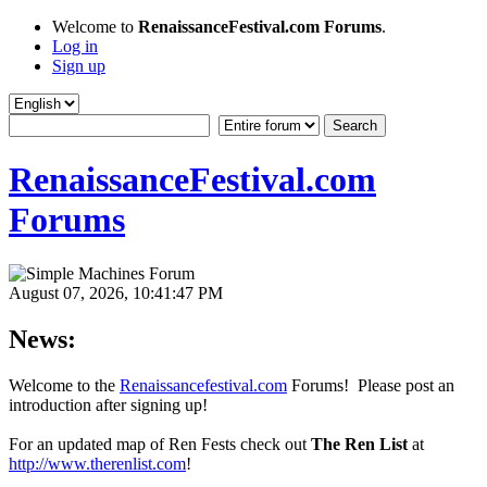
Welcome to
RenaissanceFestival.com Forums
.
Log in
Sign up
RenaissanceFestival.com
Forums
August 07, 2026, 10:41:47 PM
News:
Welcome to the
Renaissancefestival.com
Forums! Please post an
introduction after signing up!
For an updated map of Ren Fests check out
The Ren List
at
http://www.therenlist.com
!