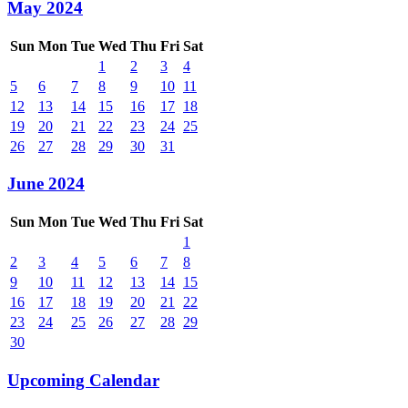
May 2024
Sun
Mon
Tue
Wed
Thu
Fri
Sat
1
2
3
4
5
6
7
8
9
10
11
12
13
14
15
16
17
18
19
20
21
22
23
24
25
26
27
28
29
30
31
June 2024
Sun
Mon
Tue
Wed
Thu
Fri
Sat
1
2
3
4
5
6
7
8
9
10
11
12
13
14
15
16
17
18
19
20
21
22
23
24
25
26
27
28
29
30
Upcoming Calendar