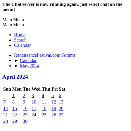
The Chat server is now running again, just select chat on the
menu!
Main Menu
Main Menu
Home
Search
Calendar
RenaissanceFestival.com Forums
►
Calendar
►
May 2024
April 2024
Sun
Mon
Tue
Wed
Thu
Fri
Sat
1
2
3
4
5
6
7
8
9
10
11
12
13
14
15
16
17
18
19
20
21
22
23
24
25
26
27
28
29
30