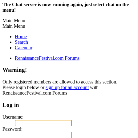
The Chat server is now running again, just select chat on the
menu!
Main Menu
Main Menu
Home
Search
Calendar
RenaissanceFestival.com Forums
Warning!
Only registered members are allowed to access this section.
Please login below or
sign up for an account
with
RenaissanceFestival.com Forums
Log in
Username:
Password: