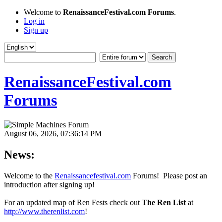
Welcome to
RenaissanceFestival.com Forums
.
Log in
Sign up
RenaissanceFestival.com
Forums
August 06, 2026, 07:36:14 PM
News:
Welcome to the
Renaissancefestival.com
Forums! Please post an
introduction after signing up!
For an updated map of Ren Fests check out
The Ren List
at
http://www.therenlist.com
!