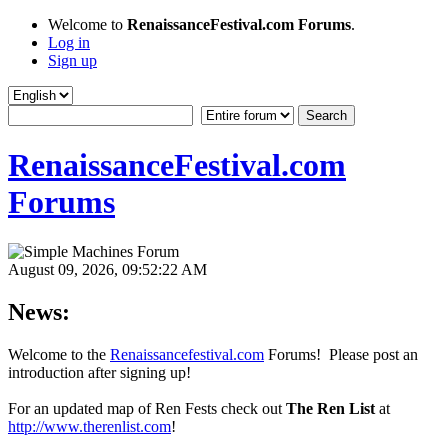
Welcome to
RenaissanceFestival.com Forums
.
Log in
Sign up
RenaissanceFestival.com
Forums
August 09, 2026, 09:52:22 AM
News:
Welcome to the
Renaissancefestival.com
Forums! Please post an
introduction after signing up!
For an updated map of Ren Fests check out
The Ren List
at
http://www.therenlist.com
!