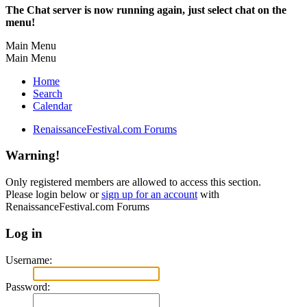
The Chat server is now running again, just select chat on the
menu!
Main Menu
Main Menu
Home
Search
Calendar
RenaissanceFestival.com Forums
Warning!
Only registered members are allowed to access this section.
Please login below or
sign up for an account
with
RenaissanceFestival.com Forums
Log in
Username:
Password: