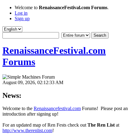
Welcome to
RenaissanceFestival.com Forums
.
Log in
Sign up
RenaissanceFestival.com
Forums
August 09, 2026, 02:12:33 AM
News:
Welcome to the
Renaissancefestival.com
Forums! Please post an
introduction after signing up!
For an updated map of Ren Fests check out
The Ren List
at
http://www.therenlist.com
!