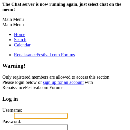
The Chat server is now running again, just select chat on the
menu!
Main Menu
Main Menu
Home
Search
Calendar
RenaissanceFestival.com Forums
Warning!
Only registered members are allowed to access this section.
Please login below or
sign up for an account
with
RenaissanceFestival.com Forums
Log in
Username:
Password: