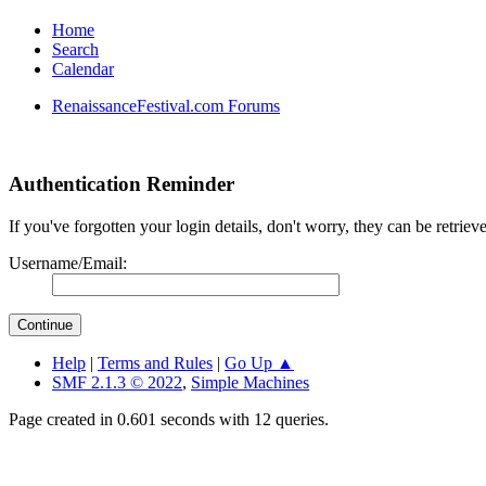
Home
Search
Calendar
RenaissanceFestival.com Forums
Authentication Reminder
If you've forgotten your login details, don't worry, they can be retrie
Username/Email:
Help
|
Terms and Rules
|
Go Up ▲
SMF 2.1.3 © 2022
,
Simple Machines
Page created in 0.601 seconds with 12 queries.