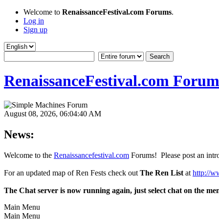
Welcome to
RenaissanceFestival.com Forums
.
Log in
Sign up
RenaissanceFestival.com Forum
August 08, 2026, 06:04:40 AM
News:
Welcome to the
Renaissancefestival.com
Forums! Please post an intro
For an updated map of Ren Fests check out
The Ren List
at
http://w
The Chat server is now running again, just select chat on the me
Main Menu
Main Menu