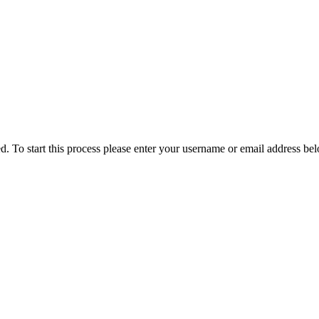
ved. To start this process please enter your username or email address be