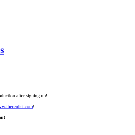
s
duction after signing up!
ww.therenlist.com
!
nu!