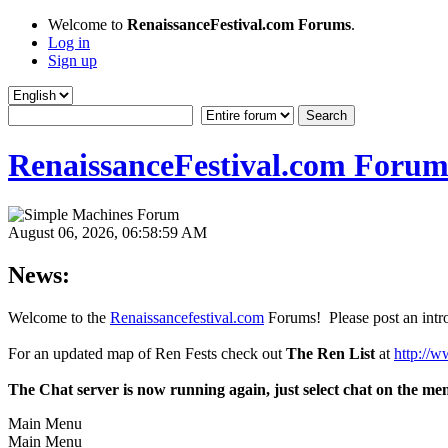
Welcome to
RenaissanceFestival.com Forums
.
Log in
Sign up
RenaissanceFestival.com Forum
August 06, 2026, 06:58:59 AM
News:
Welcome to the
Renaissancefestival.com
Forums! Please post an intro
For an updated map of Ren Fests check out
The Ren List
at
http://w
The Chat server is now running again, just select chat on the me
Main Menu
Main Menu