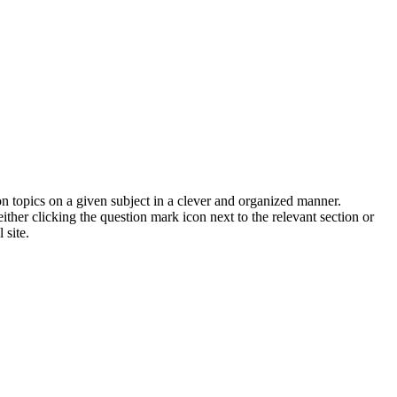
on topics on a given subject in a clever and organized manner.
her clicking the question mark icon next to the relevant section or
 site.