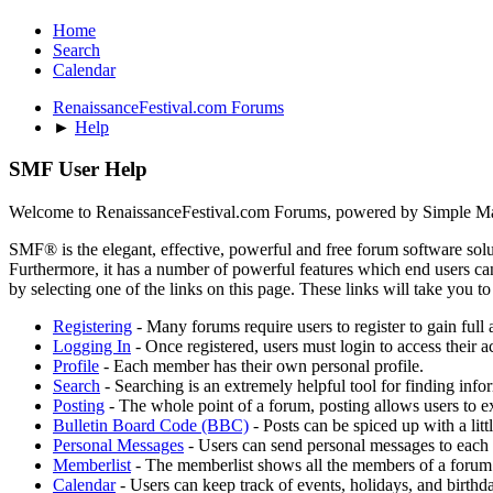
Home
Search
Calendar
RenaissanceFestival.com Forums
►
Help
SMF User Help
Welcome to RenaissanceFestival.com Forums, powered by Simple M
SMF® is the elegant, effective, powerful and free forum software solut
Furthermore, it has a number of powerful features which end users can
by selecting one of the links on this page. These links will take you 
Registering
- Many forums require users to register to gain full 
Logging In
- Once registered, users must login to access their a
Profile
- Each member has their own personal profile.
Search
- Searching is an extremely helpful tool for finding infor
Posting
- The whole point of a forum, posting allows users to e
Bulletin Board Code (BBC)
- Posts can be spiced up with a lit
Personal Messages
- Users can send personal messages to each 
Memberlist
- The memberlist shows all the members of a forum
Calendar
- Users can keep track of events, holidays, and birthd