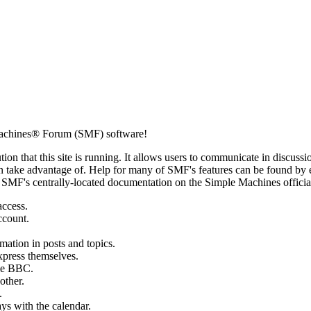
achines® Forum (SMF) software!
ion that this site is running. It allows users to communicate in discussi
 take advantage of. Help for many of SMF's features can be found by eit
to SMF's centrally-located documentation on the Simple Machines official
access.
ccount.
mation in posts and topics.
xpress themselves.
tle BBC.
other.
.
ays with the calendar.