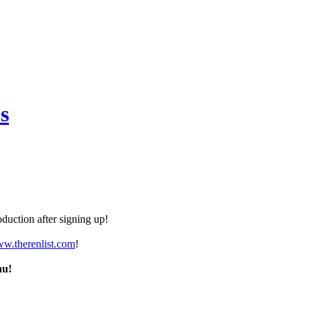
s
duction after signing up!
ww.therenlist.com
!
nu!