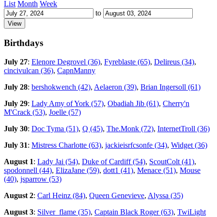
List
Month
Week
to
Birthdays
July 27
:
Elenore Degrovel (36)
,
Fyreblaste (65)
,
Delireus (34)
,
cincivulcan (36)
,
CapnManny
July 28
:
bershokwench (42)
,
Aelaeron (39)
,
Brian Ingersoll (61)
July 29
:
Lady Amy of York (57)
,
Obadiah Jib (61)
,
Cherry'n
M'Crack (53)
,
Joelle (57)
July 30
:
Doc Tyma (51)
,
Q (45)
,
The.Monk (72)
,
InternetTroll (36)
July 31
:
Mistress Charlotte (63)
,
jackieisrfcsonfe (34)
,
Widget (36)
August 1
:
Lady Jai (54)
,
Duke of Cardiff (54)
,
ScoutColt (41)
,
spodonnell (44)
,
ElizaJane (59)
,
dott1 (41)
,
Menace (51)
,
Mouse
(40)
,
jsparrow (53)
August 2
:
Carl Heinz (84)
,
Queen Genevieve
,
Alyssa (35)
August 3
:
Silver_flame (35)
,
Captain Black Roger (63)
,
TwiLight