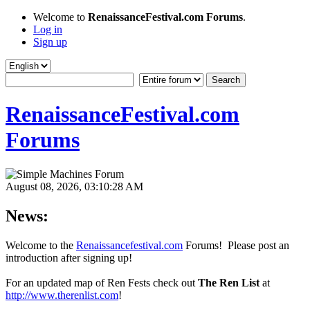
Welcome to
RenaissanceFestival.com Forums
.
Log in
Sign up
RenaissanceFestival.com
Forums
August 08, 2026, 03:10:28 AM
News:
Welcome to the
Renaissancefestival.com
Forums! Please post an
introduction after signing up!
For an updated map of Ren Fests check out
The Ren List
at
http://www.therenlist.com
!