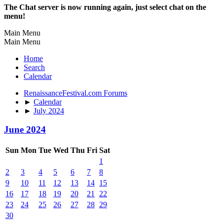
The Chat server is now running again, just select chat on the
menu!
Main Menu
Main Menu
Home
Search
Calendar
RenaissanceFestival.com Forums
►
Calendar
►
July 2024
June 2024
Sun
Mon
Tue
Wed
Thu
Fri
Sat
1
2
3
4
5
6
7
8
9
10
11
12
13
14
15
16
17
18
19
20
21
22
23
24
25
26
27
28
29
30