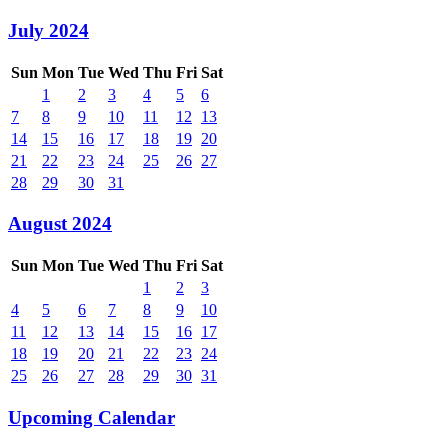
July 2024
Sun
Mon
Tue
Wed
Thu
Fri
Sat
1
2
3
4
5
6
7
8
9
10
11
12
13
14
15
16
17
18
19
20
21
22
23
24
25
26
27
28
29
30
31
August 2024
Sun
Mon
Tue
Wed
Thu
Fri
Sat
1
2
3
4
5
6
7
8
9
10
11
12
13
14
15
16
17
18
19
20
21
22
23
24
25
26
27
28
29
30
31
Upcoming Calendar