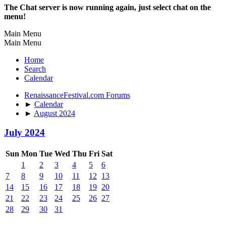
The Chat server is now running again, just select chat on the
menu!
Main Menu
Main Menu
Home
Search
Calendar
RenaissanceFestival.com Forums
►
Calendar
►
August 2024
July 2024
Sun
Mon
Tue
Wed
Thu
Fri
Sat
1
2
3
4
5
6
7
8
9
10
11
12
13
14
15
16
17
18
19
20
21
22
23
24
25
26
27
28
29
30
31