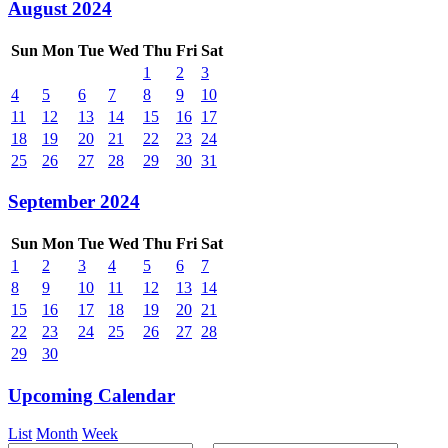
August 2024
Sun
Mon
Tue
Wed
Thu
Fri
Sat
1
2
3
4
5
6
7
8
9
10
11
12
13
14
15
16
17
18
19
20
21
22
23
24
25
26
27
28
29
30
31
September 2024
Sun
Mon
Tue
Wed
Thu
Fri
Sat
1
2
3
4
5
6
7
8
9
10
11
12
13
14
15
16
17
18
19
20
21
22
23
24
25
26
27
28
29
30
Upcoming Calendar
List
Month
Week