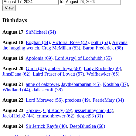
to
Birthdays
August 17
:
SirMichael (64)
August 18
:
Eoghan (44)
,
Victoria_Rose (42)
,
ikiltu (53)
,
Ariyana
the hugging wench
,
Crag McMillan (53)
,
Baron Frederick (88)
August 19
:
Apolonia (69)
,
Lord Argyl of Lochdubh (55)
August 20
:
Gimli (47)
,
amber_freya (40)
,
Lady Rochelle (59)
,
JimsDana (62)
,
Laird Fraser of Lovatt (57)
,
Wolfhawker (65)
August 21
:
anne of oaktower
,
Jaythebarbarian (45)
,
Koshiba (37)
,
Windland (44)
,
dallas.croft (38)
August 22
:
Lord Moravec (56)
,
precious (49)
,
FaerieMary (34)
August 23
:
~pixie~
,
Cpt Booty (59)
,
jessiefunnychic (44)
,
Jack4Help2 (44)
,
crimsonbrewer (62)
,
despet93 (31)
August 24
:
Sir Jerrick Rayfe (40)
,
DeepBlueSea (68)