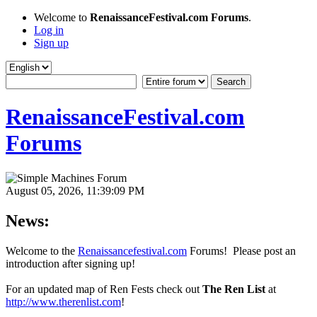
Welcome to
RenaissanceFestival.com Forums
.
Log in
Sign up
RenaissanceFestival.com
Forums
August 05, 2026, 11:39:09 PM
News:
Welcome to the
Renaissancefestival.com
Forums! Please post an
introduction after signing up!
For an updated map of Ren Fests check out
The Ren List
at
http://www.therenlist.com
!