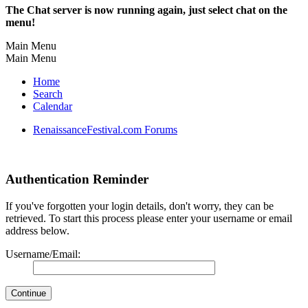
The Chat server is now running again, just select chat on the
menu!
Main Menu
Main Menu
Home
Search
Calendar
RenaissanceFestival.com Forums
Authentication Reminder
If you've forgotten your login details, don't worry, they can be
retrieved. To start this process please enter your username or email
address below.
Username/Email: