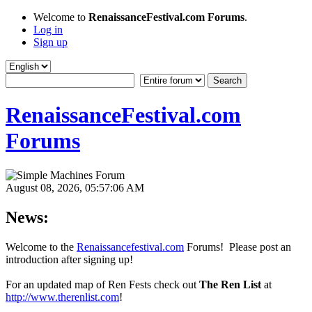
Welcome to
RenaissanceFestival.com Forums
.
Log in
Sign up
RenaissanceFestival.com
Forums
August 08, 2026, 05:57:06 AM
News:
Welcome to the
Renaissancefestival.com
Forums! Please post an
introduction after signing up!
For an updated map of Ren Fests check out
The Ren List
at
http://www.therenlist.com
!