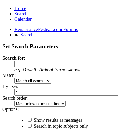
Home
Search
Calendar
RenaissanceFestival.com Forums
►
Search
Set Search Parameters
Search for:
e.g.
Orwell "Animal Farm" -movie
Match:
By user:
Search order:
Options:
Show results as messages
Search in topic subjects only