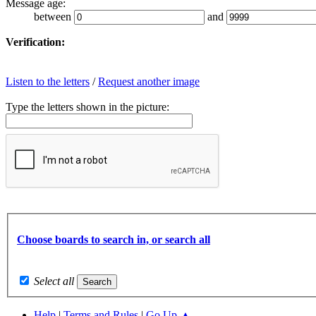
Message age:
between
and
Verification:
Listen to the letters
/
Request another image
Type the letters shown in the picture:
Choose boards to search in, or search all
Select all
Help
|
Terms and Rules
|
Go Up ▲