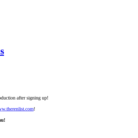
s
duction after signing up!
ww.therenlist.com
!
nu!