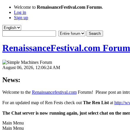
Welcome to
RenaissanceFestival.com Forums
.
Log in
Sign up
RenaissanceFestival.com Forum
August 06, 2026, 12:06:24 AM
News:
Welcome to the
Renaissancefestival.com
Forums! Please post an intro
For an updated map of Ren Fests check out
The Ren List
at
http://w
The Chat server is now running again, just select chat on the me
Main Menu
Main Menu