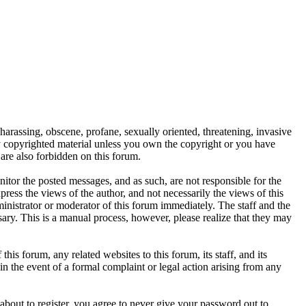
 harassing, obscene, profane, sexually oriented, threatening, invasive
any copyrighted material unless you own the copyright or you have
are also forbidden on this forum.
onitor the posted messages, and as such, are not responsible for the
ess the views of the author, and not necessarily the views of this
ministrator or moderator of this forum immediately. The staff and the
sary. This is a manual process, however, please realize that they may
s forum, any related websites to this forum, its staff, and its
 in the event of a formal complaint or legal action arising from any
about to register, you agree to never give your password out to