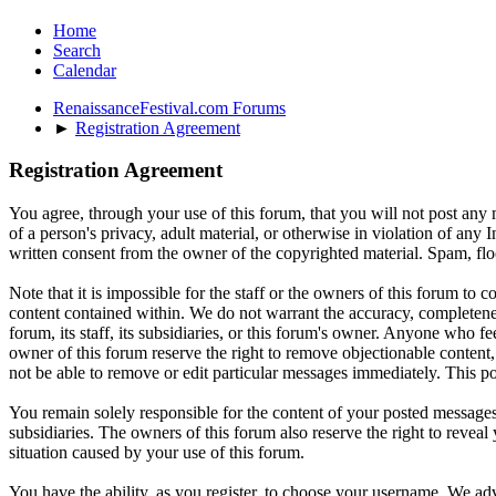
Home
Search
Calendar
RenaissanceFestival.com Forums
►
Registration Agreement
Registration Agreement
You agree, through your use of this forum, that you will not post any m
of a person's privacy, adult material, or otherwise in violation of an
written consent from the owner of the copyrighted material. Spam, floo
Note that it is impossible for the staff or the owners of this forum to
content contained within. We do not warrant the accuracy, completenes
forum, its staff, its subsidiaries, or this forum's owner. Anyone who f
owner of this forum reserve the right to remove objectionable content,
not be able to remove or edit particular messages immediately. This po
You remain solely responsible for the content of your posted messages.
subsidiaries. The owners of this forum also reserve the right to reveal 
situation caused by your use of this forum.
You have the ability, as you register, to choose your username. We adv