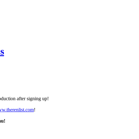
s
duction after signing up!
ww.therenlist.com
!
nu!