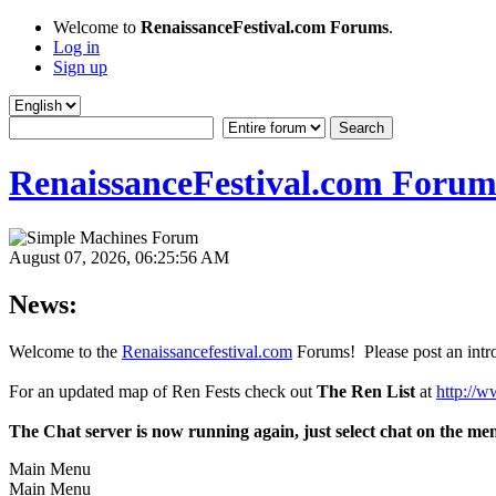
Welcome to
RenaissanceFestival.com Forums
.
Log in
Sign up
RenaissanceFestival.com Forum
August 07, 2026, 06:25:56 AM
News:
Welcome to the
Renaissancefestival.com
Forums! Please post an intro
For an updated map of Ren Fests check out
The Ren List
at
http://w
The Chat server is now running again, just select chat on the me
Main Menu
Main Menu