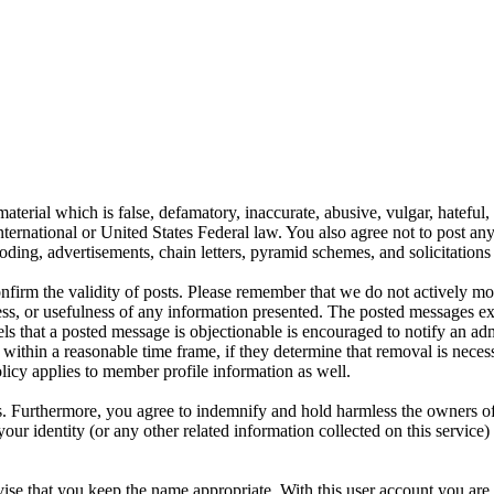
aterial which is false, defamatory, inaccurate, abusive, vulgar, hateful,
y International or United States Federal law. You also agree not to post 
ding, advertisements, chain letters, pyramid schemes, and solicitations 
 confirm the validity of posts. Please remember that we do not actively m
s, or usefulness of any information presented. The posted messages expr
eels that a posted message is objectionable is encouraged to notify an ad
 within a reasonable time frame, if they determine that removal is neces
licy applies to member profile information as well.
 Furthermore, you agree to indemnify and hold harmless the owners of thi
your identity (or any other related information collected on this service)
ise that you keep the name appropriate. With this user account you are 