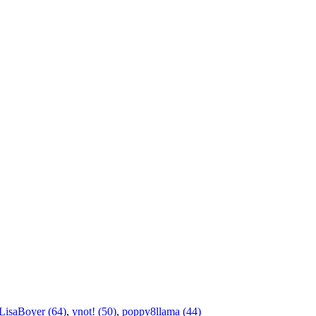
LisaBoyer (64)
,
ynot! (50)
,
poppy8llama (44)