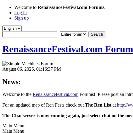
Welcome to
RenaissanceFestival.com Forums
.
Log in
Sign up
RenaissanceFestival.com Forum
August 06, 2026, 01:16:37 PM
News:
Welcome to the
Renaissancefestival.com
Forums! Please post an intro
For an updated map of Ren Fests check out
The Ren List
at
http://w
The Chat server is now running again, just select chat on the me
Main Menu
Main Menu