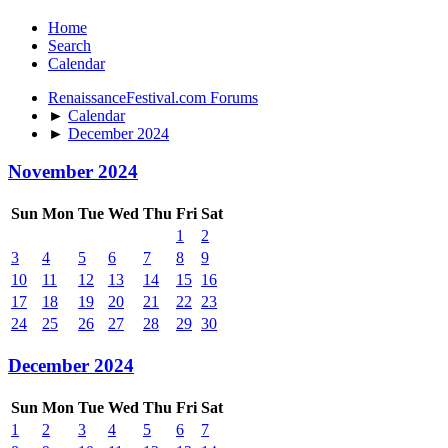
Home
Search
Calendar
RenaissanceFestival.com Forums
►
Calendar
►
December 2024
November 2024
Sun
Mon
Tue
Wed
Thu
Fri
Sat
1
2
3
4
5
6
7
8
9
10
11
12
13
14
15
16
17
18
19
20
21
22
23
24
25
26
27
28
29
30
December 2024
Sun
Mon
Tue
Wed
Thu
Fri
Sat
1
2
3
4
5
6
7