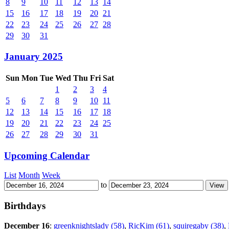
8
9
10
11
12
13
14
15
16
17
18
19
20
21
22
23
24
25
26
27
28
29
30
31
January 2025
Sun
Mon
Tue
Wed
Thu
Fri
Sat
1
2
3
4
5
6
7
8
9
10
11
12
13
14
15
16
17
18
19
20
21
22
23
24
25
26
27
28
29
30
31
Upcoming Calendar
List
Month
Week
to
Birthdays
December 16
:
greenknightslady (58)
,
RicKim (61)
,
squiregaby (38)
,