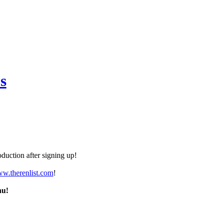
s
duction after signing up!
ww.therenlist.com
!
nu!