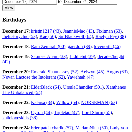
to
Birthdays
December 17
:
kristin1217 (43)
,
JeannieMac (43)
,
Fixitman (63)
,
thehistorychic (53)
,
Kae (56)
,
Sir Blackwolf (64)
,
Raelyn Fey (38)
December 18
:
Rani Zemirah (60)
,
gaerdon (39)
,
lovenorth (46)
December 19
:
Saoirse_Anam (33)
,
Liddlebit (39)
,
decade2height
(42)
December 20
:
Emerald Shaunassey (52)
,
Aelwyn (45)
,
Angus (63)
,
Nevar
,
Lactose the Intolerant (62)
,
Yawehtah (47)
December 21
:
ElderBlack (64)
,
UrsulaChandler (501)
,
Xanthenes
The Unbalanced (54)
December 22
:
Katarsa (34)
,
Willow (54)
,
NORSEMAN (63)
December 23
:
Cyron (44)
,
Tripletap (47)
,
Lord Sturm (55)
,
katieloveskilts (38)
December 24
:
brier patch charlie (57)
,
MadamNina (50)
,
Lady von