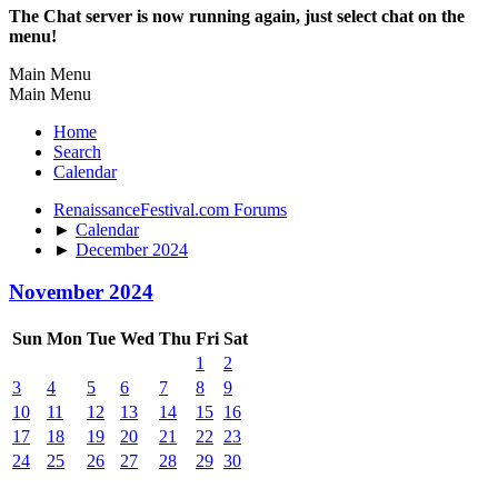
The Chat server is now running again, just select chat on the
menu!
Main Menu
Main Menu
Home
Search
Calendar
RenaissanceFestival.com Forums
►
Calendar
►
December 2024
November 2024
Sun
Mon
Tue
Wed
Thu
Fri
Sat
1
2
3
4
5
6
7
8
9
10
11
12
13
14
15
16
17
18
19
20
21
22
23
24
25
26
27
28
29
30