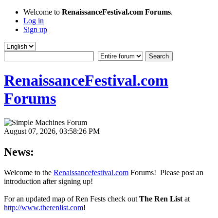
Welcome to
RenaissanceFestival.com Forums
.
Log in
Sign up
RenaissanceFestival.com
Forums
August 07, 2026, 03:58:26 PM
News:
Welcome to the
Renaissancefestival.com
Forums! Please post an
introduction after signing up!
For an updated map of Ren Fests check out
The Ren List
at
http://www.therenlist.com
!