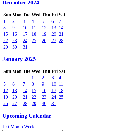
December 2024
Sun
Mon
Tue
Wed
Thu
Fri
Sat
1
2
3
4
5
6
7
8
9
10
11
12
13
14
15
16
17
18
19
20
21
22
23
24
25
26
27
28
29
30
31
January 2025
Sun
Mon
Tue
Wed
Thu
Fri
Sat
1
2
3
4
5
6
7
8
9
10
11
12
13
14
15
16
17
18
19
20
21
22
23
24
25
26
27
28
29
30
31
Upcoming Calendar
List
Month
Week