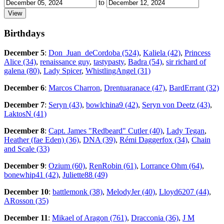
to
Birthdays
December 5
:
Don_Juan_deCordoba (524)
,
Kaliela (42)
,
Princess
Alice (34)
,
renaissance guy
,
tastypasty
,
Badra (54)
,
sir richard of
galena (80)
,
Lady Spicer
,
WhistlingAngel (31)
December 6
:
Marcos Charron
,
Drentuaranace (47)
,
BardErrant (32)
December 7
:
Seryn (43)
,
bowlchina9 (42)
,
Seryn von Deetz (43)
,
LaktosN (41)
December 8
:
Capt. James "Redbeard" Cutler (40)
,
Lady Tegan
,
Heather (fae Eden) (36)
,
DNA (39)
,
Rémi Daggerfox (34)
,
Chain
and Scale (33)
December 9
:
Ozium (60)
,
RenRobin (61)
,
Lorrance Ohm (64)
,
bonewhip41 (42)
,
Juliette88 (49)
December 10
:
battlemonk (38)
,
MelodyJer (40)
,
Lloyd6207 (44)
,
ARosson (35)
December 11
:
Mikael of Aragon (761)
,
Dracconia (36)
,
J M