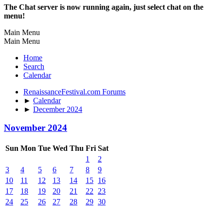
The Chat server is now running again, just select chat on the
menu!
Main Menu
Main Menu
Home
Search
Calendar
RenaissanceFestival.com Forums
►
Calendar
►
December 2024
November 2024
Sun
Mon
Tue
Wed
Thu
Fri
Sat
1
2
3
4
5
6
7
8
9
10
11
12
13
14
15
16
17
18
19
20
21
22
23
24
25
26
27
28
29
30