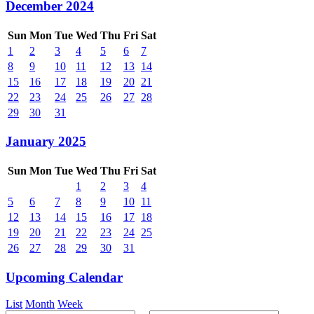
December 2024
Sun
Mon
Tue
Wed
Thu
Fri
Sat
1
2
3
4
5
6
7
8
9
10
11
12
13
14
15
16
17
18
19
20
21
22
23
24
25
26
27
28
29
30
31
January 2025
Sun
Mon
Tue
Wed
Thu
Fri
Sat
1
2
3
4
5
6
7
8
9
10
11
12
13
14
15
16
17
18
19
20
21
22
23
24
25
26
27
28
29
30
31
Upcoming Calendar
List
Month
Week