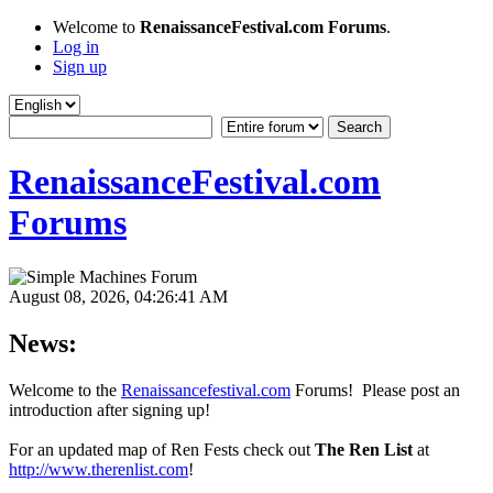
Welcome to
RenaissanceFestival.com Forums
.
Log in
Sign up
RenaissanceFestival.com
Forums
August 08, 2026, 04:26:41 AM
News:
Welcome to the
Renaissancefestival.com
Forums! Please post an
introduction after signing up!
For an updated map of Ren Fests check out
The Ren List
at
http://www.therenlist.com
!