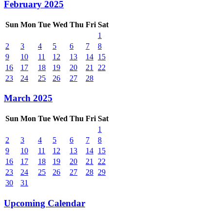
February 2025
Sun
Mon
Tue
Wed
Thu
Fri
Sat
1
2
3
4
5
6
7
8
9
10
11
12
13
14
15
16
17
18
19
20
21
22
23
24
25
26
27
28
March 2025
Sun
Mon
Tue
Wed
Thu
Fri
Sat
1
2
3
4
5
6
7
8
9
10
11
12
13
14
15
16
17
18
19
20
21
22
23
24
25
26
27
28
29
30
31
Upcoming Calendar