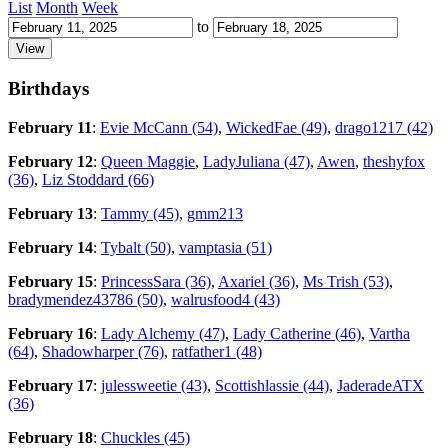
List
Month
Week
to
Birthdays
February 11
:
Evie McCann (54)
,
WickedFae (49)
,
drago1217 (42)
February 12
:
Queen Maggie
,
LadyJuliana (47)
,
Awen
,
theshyfox
(36)
,
Liz Stoddard (66)
February 13
:
Tammy (45)
,
gmm213
February 14
:
Tybalt (50)
,
vamptasia (51)
February 15
:
PrincessSara (36)
,
Axariel (36)
,
Ms Trish (53)
,
bradymendez43786 (50)
,
walrusfood4 (43)
February 16
:
Lady Alchemy (47)
,
Lady Catherine (46)
,
Vartha
(64)
,
Shadowharper (76)
,
ratfather1 (48)
February 17
:
julessweetie (43)
,
Scottishlassie (44)
,
JaderadeATX
(36)
February 18
:
Chuckles (45)