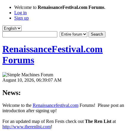
Welcome to
RenaissanceFestival.com Forums
.
Log in
Sign up
RenaissanceFestival.com
Forums
August 10, 2026, 06:39:07 AM
News:
Welcome to the
Renaissancefestival.com
Forums! Please post an
introduction after signing up!
For an updated map of Ren Fests check out
The Ren List
at
http://www.therenlist.com
!