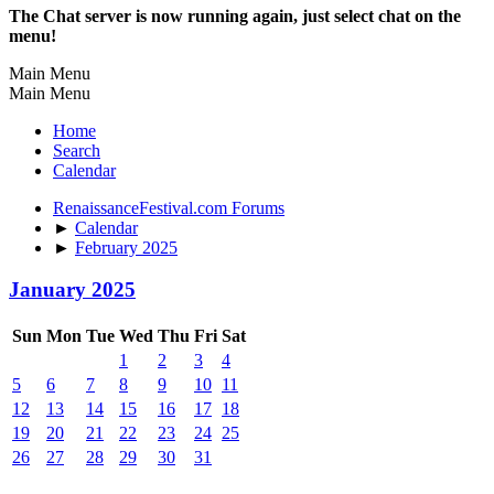
The Chat server is now running again, just select chat on the
menu!
Main Menu
Main Menu
Home
Search
Calendar
RenaissanceFestival.com Forums
►
Calendar
►
February 2025
January 2025
Sun
Mon
Tue
Wed
Thu
Fri
Sat
1
2
3
4
5
6
7
8
9
10
11
12
13
14
15
16
17
18
19
20
21
22
23
24
25
26
27
28
29
30
31