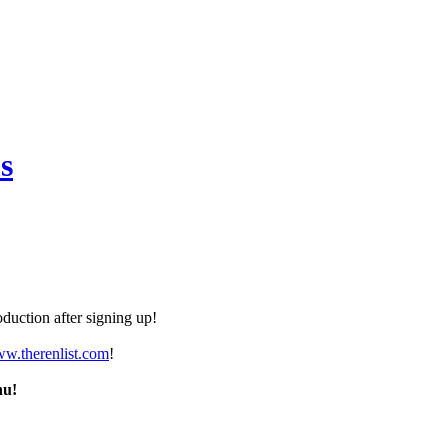
s
duction after signing up!
ww.therenlist.com
!
nu!