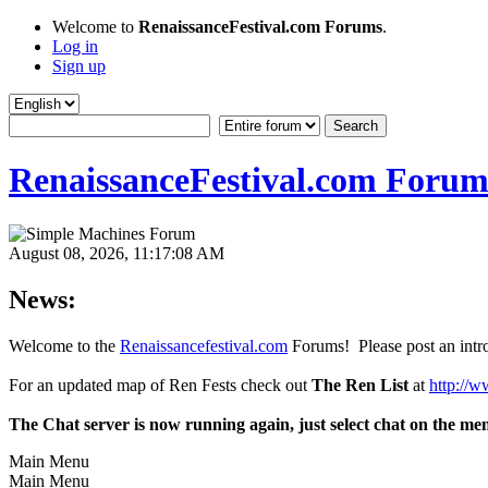
Welcome to
RenaissanceFestival.com Forums
.
Log in
Sign up
RenaissanceFestival.com Forum
August 08, 2026, 11:17:08 AM
News:
Welcome to the
Renaissancefestival.com
Forums! Please post an intro
For an updated map of Ren Fests check out
The Ren List
at
http://w
The Chat server is now running again, just select chat on the me
Main Menu
Main Menu