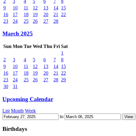
2
3
4
5
6
7
8
9
10
11
12
13
14
15
16
17
18
19
20
21
22
23
24
25
26
27
28
March 2025
Sun
Mon
Tue
Wed
Thu
Fri
Sat
1
2
3
4
5
6
7
8
9
10
11
12
13
14
15
16
17
18
19
20
21
22
23
24
25
26
27
28
29
30
31
Upcoming Calendar
List
Month
Week
to
Birthdays