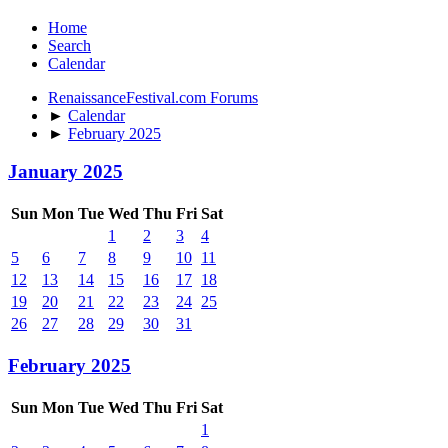
Home
Search
Calendar
RenaissanceFestival.com Forums
►
Calendar
►
February 2025
January 2025
Sun
Mon
Tue
Wed
Thu
Fri
Sat
1
2
3
4
5
6
7
8
9
10
11
12
13
14
15
16
17
18
19
20
21
22
23
24
25
26
27
28
29
30
31
February 2025
Sun
Mon
Tue
Wed
Thu
Fri
Sat
1