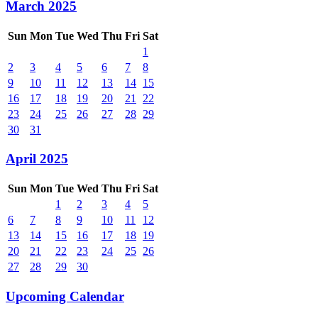
March 2025
Sun
Mon
Tue
Wed
Thu
Fri
Sat
1
2
3
4
5
6
7
8
9
10
11
12
13
14
15
16
17
18
19
20
21
22
23
24
25
26
27
28
29
30
31
April 2025
Sun
Mon
Tue
Wed
Thu
Fri
Sat
1
2
3
4
5
6
7
8
9
10
11
12
13
14
15
16
17
18
19
20
21
22
23
24
25
26
27
28
29
30
Upcoming Calendar