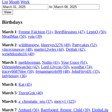
List
Month
Week
to
Birthdays
March 1
:
Femme Falchion (51)
,
BeerBlessings (47)
,
LepisO (50)
,
MeadMan (50)
,
vola (39)
March 2
:
wildthingjew
,
blueeyes3276 (49)
,
Pattycakes (52)
,
vinceconaway (48)
,
martin12veles (44)
,
Delilah (42)
,
weightlosshq16 (40)
March 3
:
majikboxman
,
Nailin (41)
,
Your Grace (61)
,
Oriennightwatcher (42)
,
Lord Glycon (50)
,
woodfar (74)
,
tracey66876lee (50)
,
fernanmarcelo99 (48)
,
JohnFloydJ1 (35)
,
ladybriony (36)
March 4
:
Kat (45)
March 5
:
TravisGok (40)
March 6
:
a_chromatic_sea (37)
,
mercy1 (325)
March 7
:
Ambard (56)
,
Barefooted_Rennie_Child (39)
,
ElodiaLila