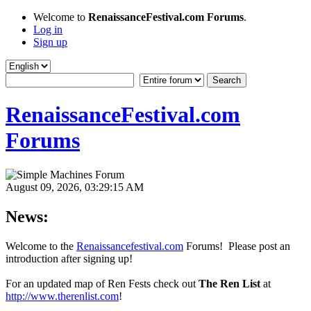
Welcome to
RenaissanceFestival.com Forums
.
Log in
Sign up
RenaissanceFestival.com
Forums
August 09, 2026, 03:29:15 AM
News:
Welcome to the
Renaissancefestival.com
Forums! Please post an
introduction after signing up!
For an updated map of Ren Fests check out
The Ren List
at
http://www.therenlist.com
!