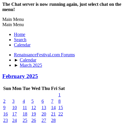
The Chat server is now running again, just select chat on the
menu!
Main Menu
Main Menu
Home
Search
Calendar
RenaissanceFestival.com Forums
►
Calendar
►
March 2025
February 2025
Sun
Mon
Tue
Wed
Thu
Fri
Sat
1
2
3
4
5
6
7
8
9
10
11
12
13
14
15
16
17
18
19
20
21
22
23
24
25
26
27
28