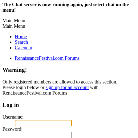
The Chat server is now running again, just select chat on the
menu!
Main Menu
Main Menu
Home
Search
Calendar
RenaissanceFestival.com Forums
Warning!
Only registered members are allowed to access this section.
Please login below or
sign up for an account
with
RenaissanceFestival.com Forums
Log in
Username:
Password: