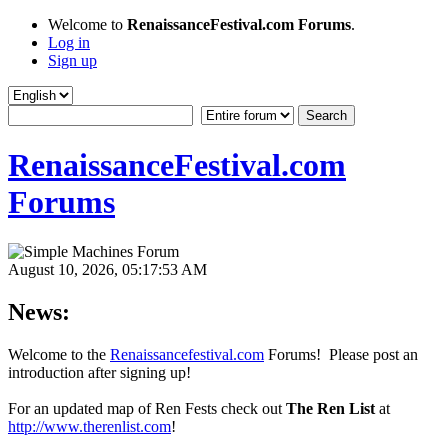
Welcome to
RenaissanceFestival.com Forums
.
Log in
Sign up
RenaissanceFestival.com
Forums
August 10, 2026, 05:17:53 AM
News:
Welcome to the
Renaissancefestival.com
Forums! Please post an
introduction after signing up!
For an updated map of Ren Fests check out
The Ren List
at
http://www.therenlist.com
!