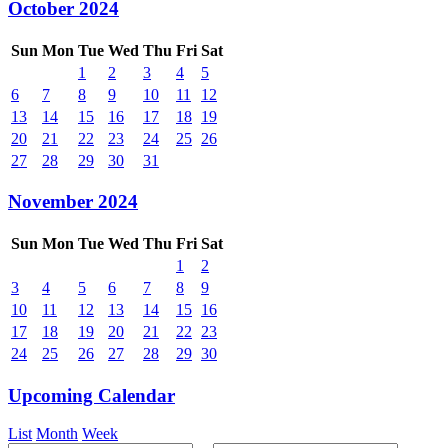
October 2024
Sun
Mon
Tue
Wed
Thu
Fri
Sat
1
2
3
4
5
6
7
8
9
10
11
12
13
14
15
16
17
18
19
20
21
22
23
24
25
26
27
28
29
30
31
November 2024
Sun
Mon
Tue
Wed
Thu
Fri
Sat
1
2
3
4
5
6
7
8
9
10
11
12
13
14
15
16
17
18
19
20
21
22
23
24
25
26
27
28
29
30
Upcoming Calendar
List
Month
Week