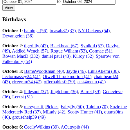
to
Birthdays
October 1
:
batninja (56)
,
treasah87 (37)
,
NY Dickens (54)
,
Devangelon (36)
October 2
:
tigerlilly (47)
,
Blackbead (67)
,
Synikul (57)
,
Devlyn
(49)
,
Addled Wench (57)
,
Rogue William (53)
,
Cormac (51)
,
Rowan MacD (332)
,
daniel paul (43)
,
Kilroy (52)
,
Sparrow von
Falkenbury (54)
October 3
:
BamaWoodsman (40)
,
Jayde (46)
,
LilliaAkemi (36)
,
hectormassey24 (41)
,
Otwell Throckmorton (41)
,
chainbeard24
(43)
,
ricegram34 (47)
,
offerbabies0 (39)
,
east4menu (41)
October 4
:
littlesnot (37)
,
Jinglebum (36)
,
Barret (39)
,
Genevieve
(36)
,
Lerxst (51)
October 5
:
raevyncait
,
Pickles
,
Fairyfly (50)
,
Talolin (70)
,
Suzie the
Moderately Red (37)
,
MLady (42)
,
Scotty Hunter (41)
,
quartz0iris
(46)
,
grousehelp39 (49)
October 6
:
CecilyWilkins (39)
,
ACuttypib (44)