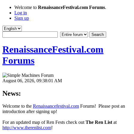
Welcome to
RenaissanceFestival.com Forums
.
Log in
Sign up
RenaissanceFestival.com
Forums
August 06, 2026, 09:38:01 AM
News:
Welcome to the
Renaissancefestival.com
Forums! Please post an
introduction after signing up!
For an updated map of Ren Fests check out
The Ren List
at
http://www.therenlist.com
!