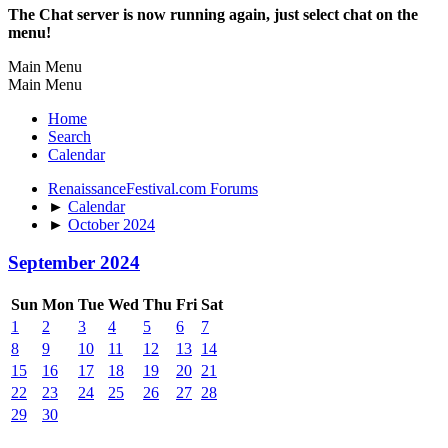
The Chat server is now running again, just select chat on the
menu!
Main Menu
Main Menu
Home
Search
Calendar
RenaissanceFestival.com Forums
►
Calendar
►
October 2024
September 2024
Sun
Mon
Tue
Wed
Thu
Fri
Sat
1
2
3
4
5
6
7
8
9
10
11
12
13
14
15
16
17
18
19
20
21
22
23
24
25
26
27
28
29
30