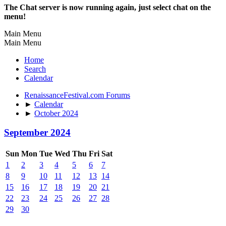
The Chat server is now running again, just select chat on the
menu!
Main Menu
Main Menu
Home
Search
Calendar
RenaissanceFestival.com Forums
►
Calendar
►
October 2024
September 2024
Sun
Mon
Tue
Wed
Thu
Fri
Sat
1
2
3
4
5
6
7
8
9
10
11
12
13
14
15
16
17
18
19
20
21
22
23
24
25
26
27
28
29
30