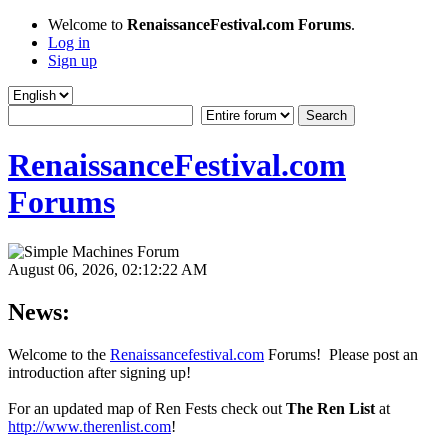
Welcome to
RenaissanceFestival.com Forums
.
Log in
Sign up
RenaissanceFestival.com
Forums
August 06, 2026, 02:12:22 AM
News:
Welcome to the
Renaissancefestival.com
Forums! Please post an
introduction after signing up!
For an updated map of Ren Fests check out
The Ren List
at
http://www.therenlist.com
!