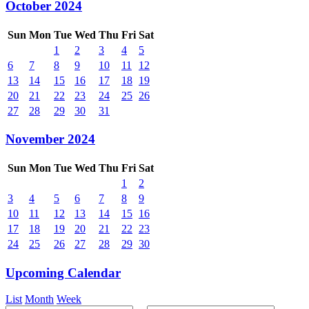
October 2024
Sun
Mon
Tue
Wed
Thu
Fri
Sat
1
2
3
4
5
6
7
8
9
10
11
12
13
14
15
16
17
18
19
20
21
22
23
24
25
26
27
28
29
30
31
November 2024
Sun
Mon
Tue
Wed
Thu
Fri
Sat
1
2
3
4
5
6
7
8
9
10
11
12
13
14
15
16
17
18
19
20
21
22
23
24
25
26
27
28
29
30
Upcoming Calendar
List
Month
Week