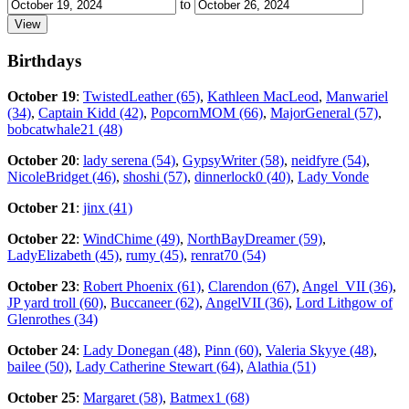
to
Birthdays
October 19
:
TwistedLeather (65)
,
Kathleen MacLeod
,
Manwariel
(34)
,
Captain Kidd (42)
,
PopcornMOM (66)
,
MajorGeneral (57)
,
bobcatwhale21 (48)
October 20
:
lady serena (54)
,
GypsyWriter (58)
,
neidfyre (54)
,
NicoleBridget (46)
,
shoshi (57)
,
dinnerlock0 (40)
,
Lady Vonde
October 21
:
jinx (41)
October 22
:
WindChime (49)
,
NorthBayDreamer (59)
,
LadyElizabeth (45)
,
rumy (45)
,
renrat70 (54)
October 23
:
Robert Phoenix (61)
,
Clarendon (67)
,
Angel_VII (36)
,
JP yard troll (60)
,
Buccaneer (62)
,
AngelVII (36)
,
Lord Lithgow of
Glenrothes (34)
October 24
:
Lady Donegan (48)
,
Pinn (60)
,
Valeria Skyye (48)
,
bailee (50)
,
Lady Catherine Stewart (64)
,
Alathia (51)
October 25
:
Margaret (58)
,
Batmex1 (68)