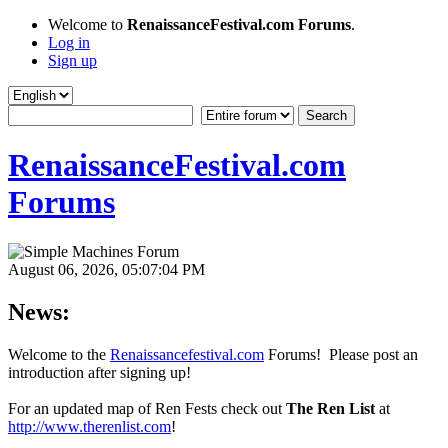
Welcome to
RenaissanceFestival.com Forums
.
Log in
Sign up
RenaissanceFestival.com
Forums
August 06, 2026, 05:07:04 PM
News:
Welcome to the
Renaissancefestival.com
Forums! Please post an
introduction after signing up!
For an updated map of Ren Fests check out
The Ren List
at
http://www.therenlist.com
!