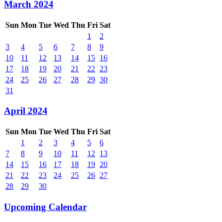
March 2024
Sun
Mon
Tue
Wed
Thu
Fri
Sat
1
2
3
4
5
6
7
8
9
10
11
12
13
14
15
16
17
18
19
20
21
22
23
24
25
26
27
28
29
30
31
April 2024
Sun
Mon
Tue
Wed
Thu
Fri
Sat
1
2
3
4
5
6
7
8
9
10
11
12
13
14
15
16
17
18
19
20
21
22
23
24
25
26
27
28
29
30
Upcoming Calendar