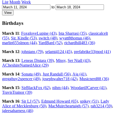
List
Month
Week
to
Birthdays
March 11
:
FoxgloveLupine (43)
,
Ista Sharrasi (35)
,
classicalcelt
(55)
,
Sir. Kindle (53)
,
switch (48)
,
wyatt8thomas (46)
,
marlin655slmon (44)
,
YardBard (52)
,
richardhill483 (36)
March 12
:
johnians (79)
,
selami4124 (45)
,
prefabrike33|mod (41)
March 13
:
Leneas Distara (39)
,
Missy
,
Ser Niall (43)
,
ACheshireNamedAlice (29)
March 14
:
Sonata (49)
,
Just Randall (56)
,
Aja (41)
,
gregghuy2spencer (49)
,
josephwalter718 (42)
,
Musicnerd88 (36)
March 15
:
SirBlackFox (62)
,
nihm (44)
,
WoodardJCarver (41)
,
TravisTrainor (39)
March 16
:
Sir LJ (57)
,
Edmund Howard (65)
,
spikey (51)
,
Lady
Alice of Mecklenburg (50)
,
MacMuircheartaigh (57)
,
rah3214 (59)
,
jaleesaharness (46)