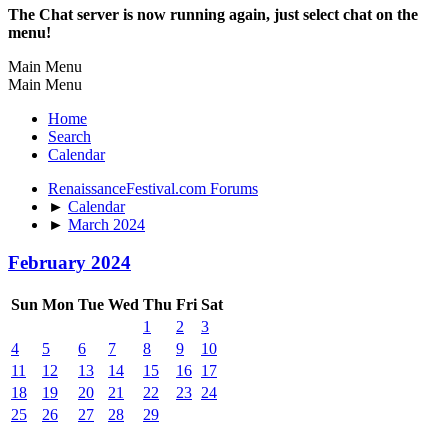
The Chat server is now running again, just select chat on the
menu!
Main Menu
Main Menu
Home
Search
Calendar
RenaissanceFestival.com Forums
►
Calendar
►
March 2024
February 2024
Sun
Mon
Tue
Wed
Thu
Fri
Sat
1
2
3
4
5
6
7
8
9
10
11
12
13
14
15
16
17
18
19
20
21
22
23
24
25
26
27
28
29