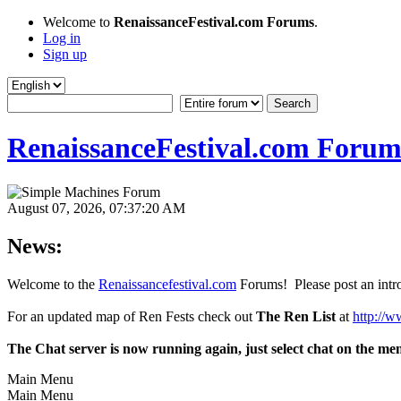
Welcome to
RenaissanceFestival.com Forums
.
Log in
Sign up
RenaissanceFestival.com Forum
August 07, 2026, 07:37:20 AM
News:
Welcome to the
Renaissancefestival.com
Forums! Please post an intro
For an updated map of Ren Fests check out
The Ren List
at
http://w
The Chat server is now running again, just select chat on the me
Main Menu
Main Menu