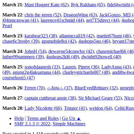
March 21
:
Mast Hugger Kate (62)
,
Ryk Rakham (65)
,
fidel4wright (
March 22
:
chris the green (52)
,
DragonWing (63)
,
JackGonzo, MD (
j04nmcgowan (41)
,
laurence41schmid (44)
,
get7T5direct (44)
,
4usho
Pearl
March 23
:
karabear323 (38)
,
allanmccall19 (42)
,
martin67hunt (46)
,
chase6c3rosby (39)
,
gpsmobile8oi (42)
,
4ushops5go (46)
,
bryant17st
March 24
:
JohnH (54)
,
dewayne54crawfor (42)
,
chasemichael66 (46
luther99summers (39)
,
4ushops2kl6 (49)
,
dwight92howell (40)
March 25
:
sonofslaanesh (33)
,
Lauren
,
Pipere (36)
,
LadyAnna (43)
,
(49)
,
agung2g4laksamana (44)
,
charleygrichards007 (48)
,
andi8w4wa
coursehorn5 (47)
March 26
:
Ferret (70)
,
-:-Juju-:- (37)
,
BlueEyedBrittany (32)
,
genephi
March 27
:
captain cutthroat annie (38)
,
Sir Michael Geare (55)
,
Nico
March 28
:
Lady Nicolette (66)
,
Trigger (41)
,
weldon (64)
,
CelticRun
Help
|
Terms and Rules
|
Go Up ▲
SMF 2.1.3 © 2022
,
Simple Machines
Page created in 1.418 seconds with 24 queries.