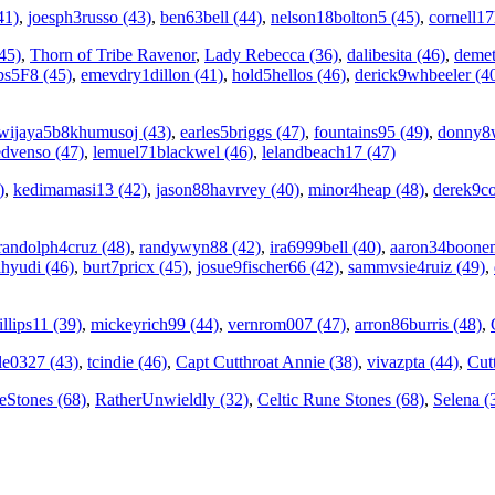
41)
,
joesph3russo (43)
,
ben63bell (44)
,
nelson18bolton5 (45)
,
cornell1
45)
,
Thorn of Tribe Ravenor
,
Lady Rebecca (36)
,
dalibesita (46)
,
demet
ps5F8 (45)
,
emevdry1dillon (41)
,
hold5hellos (46)
,
derick9whbeeler (4
wijaya5b8khumusoj (43)
,
earles5briggs (47)
,
fountains95 (49)
,
donny8w
edvenso (47)
,
lemuel71blackwel (46)
,
lelandbeach17 (47)
)
,
kedimamasi13 (42)
,
jason88havrvey (40)
,
minor4heap (48)
,
derek9co
randolph4cruz (48)
,
randywyn88 (42)
,
ira6999bell (40)
,
aaron34boone
hyudi (46)
,
burt7pricx (45)
,
josue9fischer66 (42)
,
sammvsie4ruiz (49)
,
llips11 (39)
,
mickeyrich99 (44)
,
vernrom007 (47)
,
arron86burris (48)
,
le0327 (43)
,
tcindie (46)
,
Capt Cutthroat Annie (38)
,
vivazpta (44)
,
Cut
eStones (68)
,
RatherUnwieldly (32)
,
Celtic Rune Stones (68)
,
Selena (