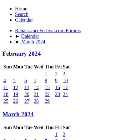
Home
Search
Calendar
RenaissanceFestival.com Forums
►
Calendar
►
March 2024
February 2024
Sun
Mon
Tue
Wed
Thu
Fri
Sat
1
2
3
4
5
6
7
8
9
10
11
12
13
14
15
16
17
18
19
20
21
22
23
24
25
26
27
28
29
March 2024
Sun
Mon
Tue
Wed
Thu
Fri
Sat
1
2