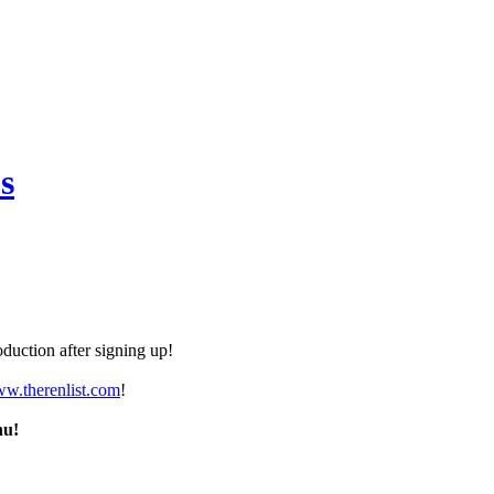
s
duction after signing up!
ww.therenlist.com
!
nu!