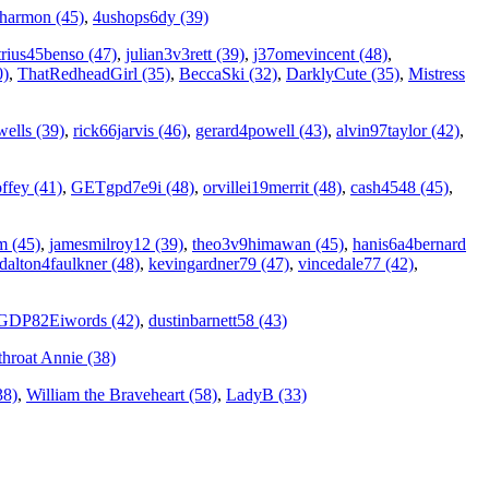
7harmon (45)
,
4ushops6dy (39)
rius45benso (47)
,
julian3v3rett (39)
,
j37omevincent (48)
,
0)
,
ThatRedheadGirl (35)
,
BeccaSki (32)
,
DarklyCute (35)
,
Mistress
ells (39)
,
rick66jarvis (46)
,
gerard4powell (43)
,
alvin97taylor (42)
,
ffey (41)
,
GETgpd7e9i (48)
,
orvillei19merrit (48)
,
cash4548 (45)
,
m (45)
,
jamesmilroy12 (39)
,
theo3v9himawan (45)
,
hanis6a4bernard
dalton4faulkner (48)
,
kevingardner79 (47)
,
vincedale77 (42)
,
GDP82Eiwords (42)
,
dustinbarnett58 (43)
throat Annie (38)
38)
,
William the Braveheart (58)
,
LadyB (33)