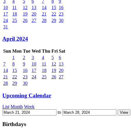
3
4
5
6
7
8
9
10
11
12
13
14
15
16
17
18
19
20
21
22
23
24
25
26
27
28
29
30
31
April 2024
Sun
Mon
Tue
Wed
Thu
Fri
Sat
1
2
3
4
5
6
7
8
9
10
11
12
13
14
15
16
17
18
19
20
21
22
23
24
25
26
27
28
29
30
Upcoming Calendar
List
Month
Week
to
Birthdays