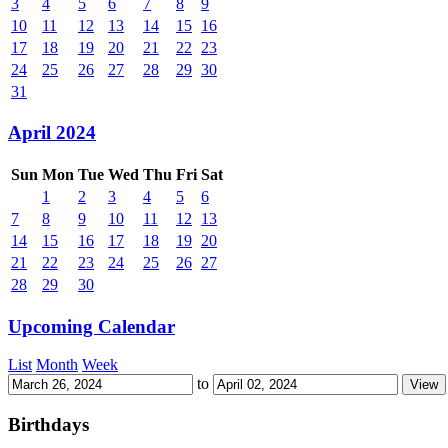
3
4
5
6
7
8
9
10
11
12
13
14
15
16
17
18
19
20
21
22
23
24
25
26
27
28
29
30
31
April 2024
Sun
Mon
Tue
Wed
Thu
Fri
Sat
1
2
3
4
5
6
7
8
9
10
11
12
13
14
15
16
17
18
19
20
21
22
23
24
25
26
27
28
29
30
Upcoming Calendar
List
Month
Week
to
Birthdays