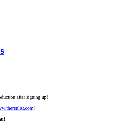
s
duction after signing up!
ww.therenlist.com
!
nu!