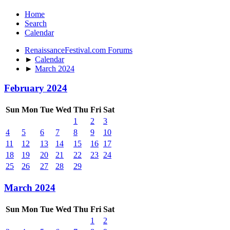
Home
Search
Calendar
RenaissanceFestival.com Forums
►
Calendar
►
March 2024
February 2024
Sun
Mon
Tue
Wed
Thu
Fri
Sat
1
2
3
4
5
6
7
8
9
10
11
12
13
14
15
16
17
18
19
20
21
22
23
24
25
26
27
28
29
March 2024
Sun
Mon
Tue
Wed
Thu
Fri
Sat
1
2