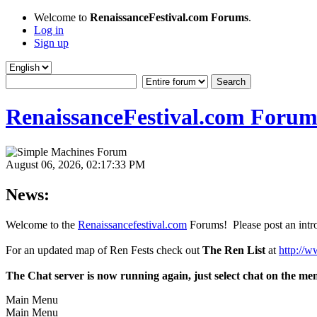
Welcome to
RenaissanceFestival.com Forums
.
Log in
Sign up
RenaissanceFestival.com Forum
August 06, 2026, 02:17:33 PM
News:
Welcome to the
Renaissancefestival.com
Forums! Please post an intro
For an updated map of Ren Fests check out
The Ren List
at
http://w
The Chat server is now running again, just select chat on the me
Main Menu
Main Menu