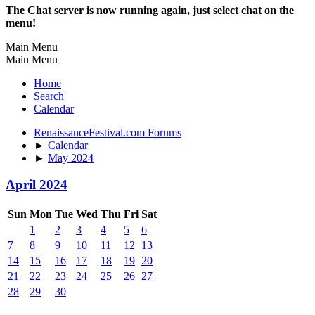
The Chat server is now running again, just select chat on the
menu!
Main Menu
Main Menu
Home
Search
Calendar
RenaissanceFestival.com Forums
►
Calendar
►
May 2024
April 2024
Sun
Mon
Tue
Wed
Thu
Fri
Sat
1
2
3
4
5
6
7
8
9
10
11
12
13
14
15
16
17
18
19
20
21
22
23
24
25
26
27
28
29
30