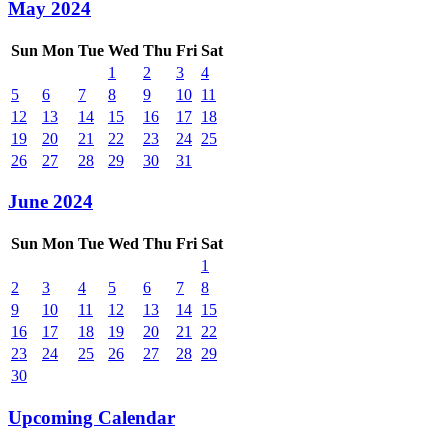
May 2024
Sun
Mon
Tue
Wed
Thu
Fri
Sat
1
2
3
4
5
6
7
8
9
10
11
12
13
14
15
16
17
18
19
20
21
22
23
24
25
26
27
28
29
30
31
June 2024
Sun
Mon
Tue
Wed
Thu
Fri
Sat
1
2
3
4
5
6
7
8
9
10
11
12
13
14
15
16
17
18
19
20
21
22
23
24
25
26
27
28
29
30
Upcoming Calendar