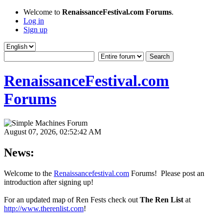
Welcome to
RenaissanceFestival.com Forums
.
Log in
Sign up
RenaissanceFestival.com
Forums
August 07, 2026, 02:52:42 AM
News:
Welcome to the
Renaissancefestival.com
Forums! Please post an
introduction after signing up!
For an updated map of Ren Fests check out
The Ren List
at
http://www.therenlist.com
!