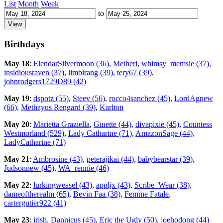
List
Month
Week
to
Birthdays
May 18
:
ElendarSilvermoon (36)
,
Metheri
,
whimsy_memsie (37)
,
insidiousraven (37)
,
limbirang (39)
,
tery67 (39)
,
johnrodgers1729D89 (42)
May 19
:
dspotz (55)
,
Steev (56)
,
rocco4sanchez (45)
,
LordAgnew
(66)
,
Methayus Rengard (39)
,
Karlton
May 20
:
Marietta Graziella
,
Ginette (44)
,
divapixie (45)
,
Countess
Westmorland (529)
,
Lady Catharine (71)
,
AmazonSage (44)
,
LadyCatharine (71)
May 21
:
Ambrosine (43)
,
peterajikai (44)
,
babybearstar (39)
,
Judsonnew (45)
,
WA_rennie (46)
May 22
:
lurkingweasel (43)
,
appljx (43)
,
Scribe_Wear (38)
,
dameoftherealm (65)
,
Bevin Faa (38)
,
Femme Fatale
,
cartergutier922 (41)
May 23
:
irish
,
Dannicus (45)
,
Eric the Ugly (50)
,
joehodong (44)