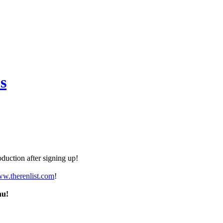
s
duction after signing up!
ww.therenlist.com
!
nu!