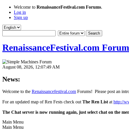
Welcome to
RenaissanceFestival.com Forums
.
Log in
Sign up
RenaissanceFestival.com Forum
August 08, 2026, 12:07:49 AM
News:
Welcome to the
Renaissancefestival.com
Forums! Please post an intro
For an updated map of Ren Fests check out
The Ren List
at
http://w
The Chat server is now running again, just select chat on the me
Main Menu
Main Menu