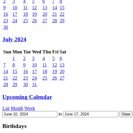
2
3
4
5
6
7
8
9
10
11
12
13
14
15
16
17
18
19
20
21
22
23
24
25
26
27
28
29
30
July 2024
Sun
Mon
Tue
Wed
Thu
Fri
Sat
1
2
3
4
5
6
7
8
9
10
11
12
13
14
15
16
17
18
19
20
21
22
23
24
25
26
27
28
29
30
31
Upcoming Calendar
List
Month
Week
to
Birthdays