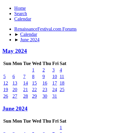
Home
Search
Calendar
RenaissanceFestival.com Forums
►
Calendar
►
June 2024
May 2024
Sun
Mon
Tue
Wed
Thu
Fri
Sat
1
2
3
4
5
6
7
8
9
10
11
12
13
14
15
16
17
18
19
20
21
22
23
24
25
26
27
28
29
30
31
June 2024
Sun
Mon
Tue
Wed
Thu
Fri
Sat
1