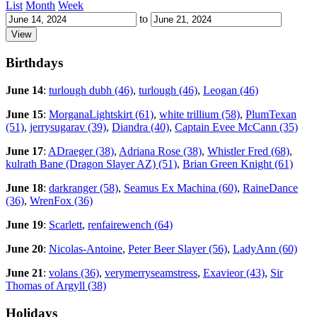
List
Month
Week
to
Birthdays
June 14
:
turlough dubh (46)
,
turlough (46)
,
Leogan (46)
June 15
:
MorganaLightskirt (61)
,
white trillium (58)
,
PlumTexan
(51)
,
jerrysugarav (39)
,
Diandra (40)
,
Captain Evee McCann (35)
June 17
:
ADraeger (38)
,
Adriana Rose (38)
,
Whistler Fred (68)
,
kulrath Bane (Dragon Slayer AZ) (51)
,
Brian Green Knight (61)
June 18
:
darkranger (58)
,
Seamus Ex Machina (60)
,
RaineDance
(36)
,
WrenFox (36)
June 19
:
Scarlett
,
renfairewench (64)
June 20
:
Nicolas-Antoine
,
Peter Beer Slayer (56)
,
LadyAnn (60)
June 21
:
volans (36)
,
verymerryseamstress
,
Exavieor (43)
,
Sir
Thomas of Argyll (38)
Holidays