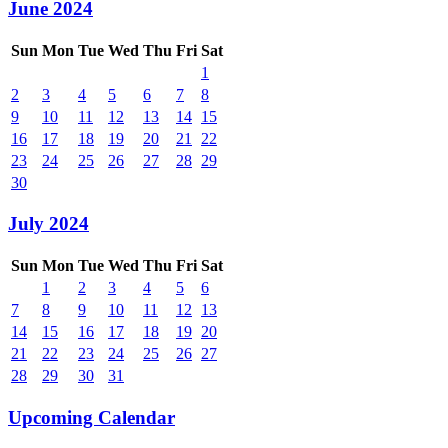
June 2024
Sun
Mon
Tue
Wed
Thu
Fri
Sat
1
2
3
4
5
6
7
8
9
10
11
12
13
14
15
16
17
18
19
20
21
22
23
24
25
26
27
28
29
30
July 2024
Sun
Mon
Tue
Wed
Thu
Fri
Sat
1
2
3
4
5
6
7
8
9
10
11
12
13
14
15
16
17
18
19
20
21
22
23
24
25
26
27
28
29
30
31
Upcoming Calendar