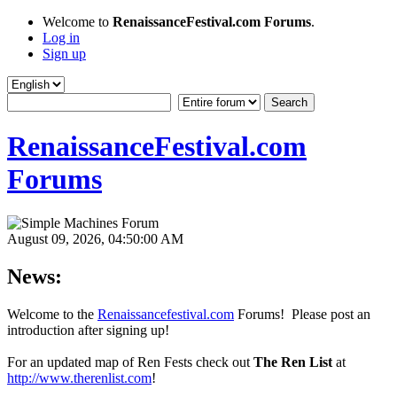
Welcome to
RenaissanceFestival.com Forums
.
Log in
Sign up
RenaissanceFestival.com
Forums
August 09, 2026, 04:50:00 AM
News:
Welcome to the
Renaissancefestival.com
Forums! Please post an
introduction after signing up!
For an updated map of Ren Fests check out
The Ren List
at
http://www.therenlist.com
!