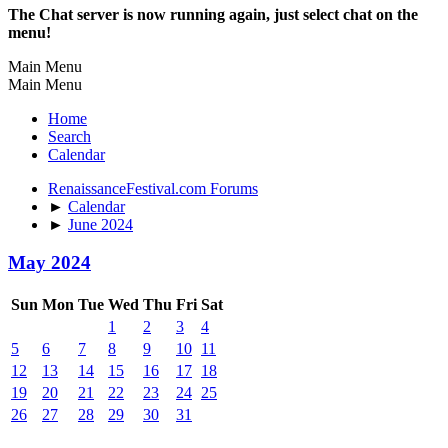
The Chat server is now running again, just select chat on the
menu!
Main Menu
Main Menu
Home
Search
Calendar
RenaissanceFestival.com Forums
►
Calendar
►
June 2024
May 2024
Sun
Mon
Tue
Wed
Thu
Fri
Sat
1
2
3
4
5
6
7
8
9
10
11
12
13
14
15
16
17
18
19
20
21
22
23
24
25
26
27
28
29
30
31