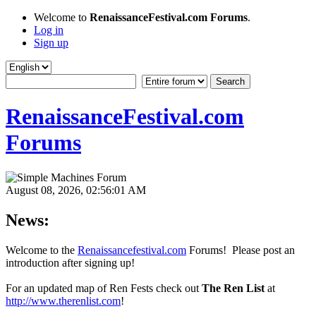
Welcome to
RenaissanceFestival.com Forums
.
Log in
Sign up
RenaissanceFestival.com
Forums
August 08, 2026, 02:56:01 AM
News:
Welcome to the
Renaissancefestival.com
Forums! Please post an
introduction after signing up!
For an updated map of Ren Fests check out
The Ren List
at
http://www.therenlist.com
!