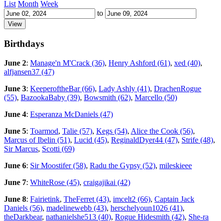
List
Month
Week
to
Birthdays
June 2
:
Manage'n M'Crack (36)
,
Henry Ashford (61)
,
xed (40)
,
alfjansen37 (47)
June 3
:
KeeperoftheBar (66)
,
Lady Ashly (41)
,
DrachenRogue
(55)
,
BazookaBaby (39)
,
Bowsmith (62)
,
Marcello (50)
June 4
:
Esperanza McDaniels (47)
June 5
:
Toarmod
,
Talie (57)
,
Kegs (54)
,
Alice the Cook (56)
,
Marcus of Ibelin (51)
,
Lucid (45)
,
ReginaldDyer44 (47)
,
Strife (48)
,
Sir Marcus
,
Scotti (69)
June 6
:
Sir Moostifer (58)
,
Radu the Gypsy (52)
,
mileskieee
June 7
:
WhiteRose (45)
,
craigajikai (42)
June 8
:
Fairietink
,
TheFerret (43)
,
imcelt2 (66)
,
Captain Jack
Daniels (56)
,
madelinewebb (43)
,
herschelyoun1026 (41)
,
theDarkbear
,
nathanielshe513 (40)
,
Rogue Hidesmith (42)
,
She-ra