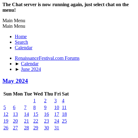
The Chat server is now running again, just select chat on the
menu!
Main Menu
Main Menu
Home
Search
Calendar
RenaissanceFestival.com Forums
►
Calendar
►
June 2024
May 2024
Sun
Mon
Tue
Wed
Thu
Fri
Sat
1
2
3
4
5
6
7
8
9
10
11
12
13
14
15
16
17
18
19
20
21
22
23
24
25
26
27
28
29
30
31