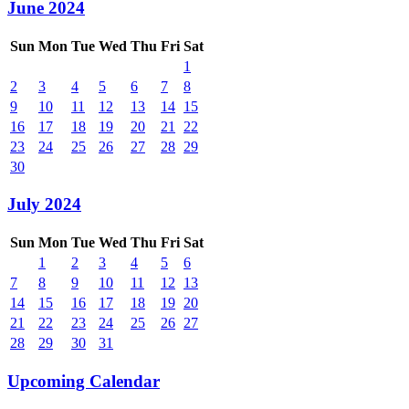
June 2024
Sun
Mon
Tue
Wed
Thu
Fri
Sat
1
2
3
4
5
6
7
8
9
10
11
12
13
14
15
16
17
18
19
20
21
22
23
24
25
26
27
28
29
30
July 2024
Sun
Mon
Tue
Wed
Thu
Fri
Sat
1
2
3
4
5
6
7
8
9
10
11
12
13
14
15
16
17
18
19
20
21
22
23
24
25
26
27
28
29
30
31
Upcoming Calendar