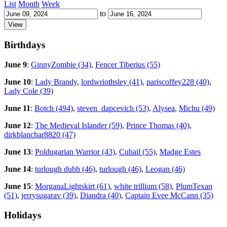
List
Month
Week
to
Birthdays
June 9
:
GinnyZombie (34)
,
Fencer Tiberius (55)
June 10
:
Lady Brandy
,
lordwriothsley (41)
,
pariscoffey228 (40)
,
Lady Cole (39)
June 11
:
Botch (494)
,
steven_dapcevich (53)
,
Alysea
,
Michu (49)
June 12
:
The Medieval Islander (59)
,
Prince Thomas (40)
,
dirkblanchar8820 (47)
June 13
:
Poldugarian Warrior (43)
,
Cuhail (55)
,
Madge Estes
June 14
:
turlough dubh (46)
,
turlough (46)
,
Leogan (46)
June 15
:
MorganaLightskirt (61)
,
white trillium (58)
,
PlumTexan
(51)
,
jerrysugarav (39)
,
Diandra (40)
,
Captain Evee McCann (35)
Holidays