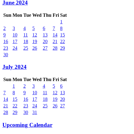
June 2024
Sun
Mon
Tue
Wed
Thu
Fri
Sat
1
2
3
4
5
6
7
8
9
10
11
12
13
14
15
16
17
18
19
20
21
22
23
24
25
26
27
28
29
30
July 2024
Sun
Mon
Tue
Wed
Thu
Fri
Sat
1
2
3
4
5
6
7
8
9
10
11
12
13
14
15
16
17
18
19
20
21
22
23
24
25
26
27
28
29
30
31
Upcoming Calendar