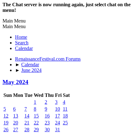
The Chat server is now running again, just select chat on the
menu!
Main Menu
Main Menu
Home
Search
Calendar
RenaissanceFestival.com Forums
►
Calendar
►
June 2024
May 2024
Sun
Mon
Tue
Wed
Thu
Fri
Sat
1
2
3
4
5
6
7
8
9
10
11
12
13
14
15
16
17
18
19
20
21
22
23
24
25
26
27
28
29
30
31