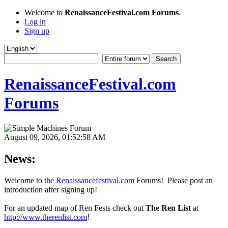
Welcome to
RenaissanceFestival.com Forums
.
Log in
Sign up
RenaissanceFestival.com
Forums
August 09, 2026, 01:52:58 AM
News:
Welcome to the
Renaissancefestival.com
Forums! Please post an
introduction after signing up!
For an updated map of Ren Fests check out
The Ren List
at
http://www.therenlist.com
!