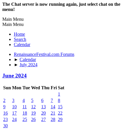
The Chat server is now running again, just select chat on the
menu!
Main Menu
Main Menu
Home
Search
Calendar
RenaissanceFestival.com Forums
►
Calendar
►
July 2024
June 2024
Sun
Mon
Tue
Wed
Thu
Fri
Sat
1
2
3
4
5
6
7
8
9
10
11
12
13
14
15
16
17
18
19
20
21
22
23
24
25
26
27
28
29
30