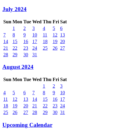
July 2024
Sun
Mon
Tue
Wed
Thu
Fri
Sat
1
2
3
4
5
6
7
8
9
10
11
12
13
14
15
16
17
18
19
20
21
22
23
24
25
26
27
28
29
30
31
August 2024
Sun
Mon
Tue
Wed
Thu
Fri
Sat
1
2
3
4
5
6
7
8
9
10
11
12
13
14
15
16
17
18
19
20
21
22
23
24
25
26
27
28
29
30
31
Upcoming Calendar