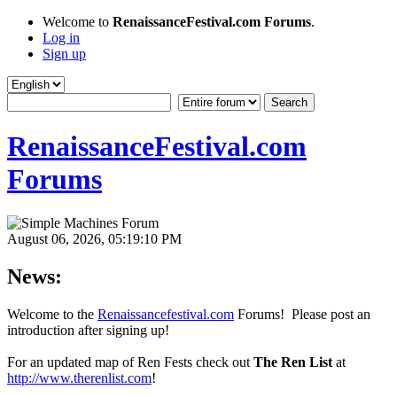
Welcome to
RenaissanceFestival.com Forums
.
Log in
Sign up
RenaissanceFestival.com
Forums
August 06, 2026, 05:19:10 PM
News:
Welcome to the
Renaissancefestival.com
Forums! Please post an
introduction after signing up!
For an updated map of Ren Fests check out
The Ren List
at
http://www.therenlist.com
!