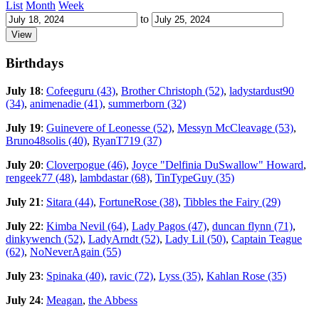
List
Month
Week
to
Birthdays
July 18
:
Cofeeguru (43)
,
Brother Christoph (52)
,
ladystardust90
(34)
,
animenadie (41)
,
summerborn (32)
July 19
:
Guinevere of Leonesse (52)
,
Messyn McCleavage (53)
,
Bruno48solis (40)
,
RyanT719 (37)
July 20
:
Cloverpogue (46)
,
Joyce "Delfinia DuSwallow" Howard
,
rengeek77 (48)
,
lambdastar (68)
,
TinTypeGuy (35)
July 21
:
Sitara (44)
,
FortuneRose (38)
,
Tibbles the Fairy (29)
July 22
:
Kimba Nevil (64)
,
Lady Pagos (47)
,
duncan flynn (71)
,
dinkywench (52)
,
LadyArndt (52)
,
Lady Lil (50)
,
Captain Teague
(62)
,
NoNeverAgain (55)
July 23
:
Spinaka (40)
,
ravic (72)
,
Lyss (35)
,
Kahlan Rose (35)
July 24
:
Meagan
,
the Abbess