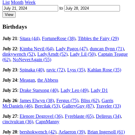
List
Month
Week
to
Birthdays
July 21
:
Sitara (44)
,
FortuneRose (38)
,
Tibbles the Fairy (29)
July 22
:
Kimba Nevil (64)
,
Lady Pagos (47)
,
duncan flynn (71)
,
dinkywench (52)
,
LadyArndt (52)
,
Lady Lil (50)
,
Captain Teague
(62)
,
NoNeverAgain (55)
July 23
:
Spinaka (40)
,
ravic (72)
,
Lyss (35)
,
Kahlan Rose (35)
July 24
:
Meagan
,
the Abbess
July 25
:
Drake Starsong (40)
,
Lady Leo (49)
,
Lady D1
July 26
:
James Elwyn (38)
,
Fergus (75)
,
Bliss (62)
,
Garris
McDaniels (46)
,
Bercilak (53)
,
GalleryGuy (87)
,
Traveler (33)
July 27
:
Elenore Degrovel (36)
,
Fyreblaste (65)
,
Delireus (34)
,
cincivulcan (36)
,
CapnManny
July 28
:
bershokwench (42)
,
Aelaeron (39)
,
Brian Ingersoll (61)