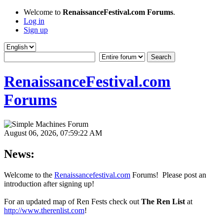
Welcome to
RenaissanceFestival.com Forums
.
Log in
Sign up
RenaissanceFestival.com
Forums
August 06, 2026, 07:59:22 AM
News:
Welcome to the
Renaissancefestival.com
Forums! Please post an
introduction after signing up!
For an updated map of Ren Fests check out
The Ren List
at
http://www.therenlist.com
!