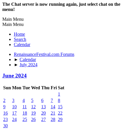
The Chat server is now running again, just select chat on the
menu!
Main Menu
Main Menu
Home
Search
Calendar
RenaissanceFestival.com Forums
►
Calendar
►
July 2024
June 2024
Sun
Mon
Tue
Wed
Thu
Fri
Sat
1
2
3
4
5
6
7
8
9
10
11
12
13
14
15
16
17
18
19
20
21
22
23
24
25
26
27
28
29
30