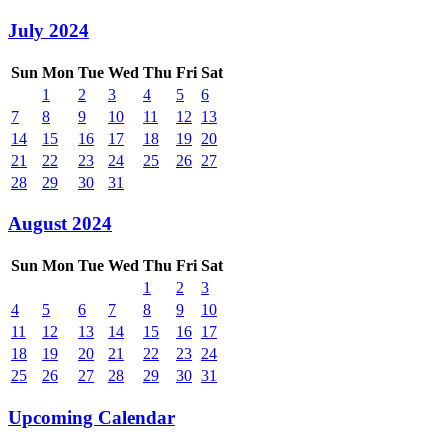
July 2024
Sun
Mon
Tue
Wed
Thu
Fri
Sat
1
2
3
4
5
6
7
8
9
10
11
12
13
14
15
16
17
18
19
20
21
22
23
24
25
26
27
28
29
30
31
August 2024
Sun
Mon
Tue
Wed
Thu
Fri
Sat
1
2
3
4
5
6
7
8
9
10
11
12
13
14
15
16
17
18
19
20
21
22
23
24
25
26
27
28
29
30
31
Upcoming Calendar